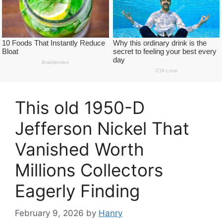
This old 1950-D
Jefferson Nickel That
Vanished Worth
Millions Collectors
Eagerly Finding
February 9, 2026
by
Hanry