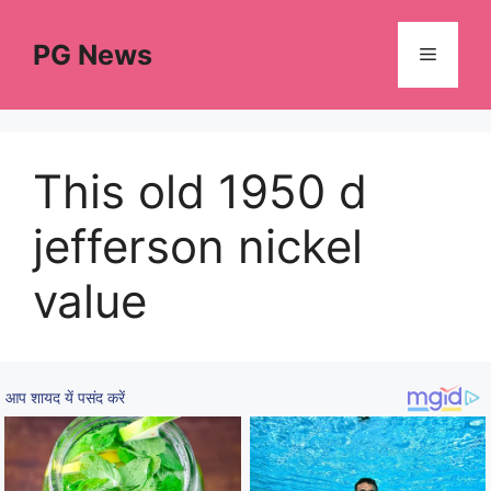
Skip
to
PG News
Menu
content
This old 1950 d
jefferson nickel
value