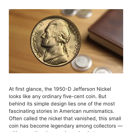
At first glance, the 1950-D Jefferson Nickel
looks like any ordinary five-cent coin. But
behind its simple design lies one of the most
fascinating stories in American numismatics.
Often called the nickel that vanished, this small
coin has become legendary among collectors —