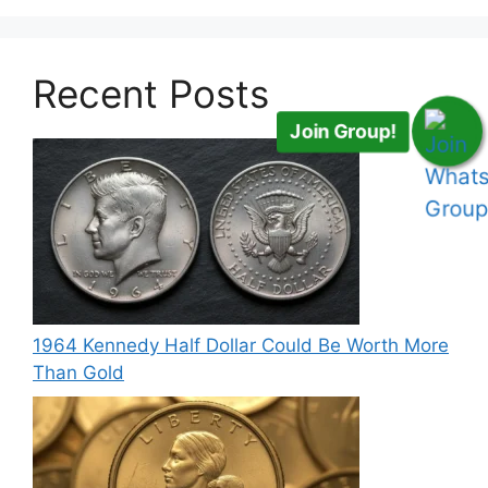
Recent Posts
Join Group!
1964 Kennedy Half Dollar Could Be Worth More
Than Gold