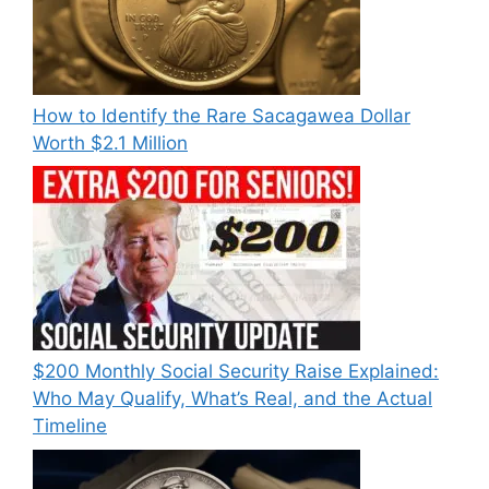
How to Identify the Rare Sacagawea Dollar
Worth $2.1 Million
$200 Monthly Social Security Raise Explained:
Who May Qualify, What’s Real, and the Actual
Timeline