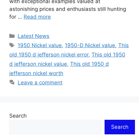
with exceptional examples valued at
astonishing prices and enthusiasts still hunting
for …
Read more
Categories
Latest News
Tags
1950 Nickel value
,
1950-D Nickel value
,
This
old 1950 d jefferson nickel error
,
This old 1950
d jefferson nickel value
,
This old 1950 d
jefferson nickel worth
Leave a comment
Search
Search