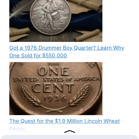
Got a 1976 Drummer Boy Quarter? Learn Why
One Sold for $550,000
The Quest for the $1.9 Million Lincoln Wheat
Penny