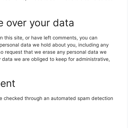
e over your data
n this site, or have left comments, you can
e personal data we hold about you, including any
so request that we erase any personal data we
 data we are obliged to keep for administrative,
sent
e checked through an automated spam detection