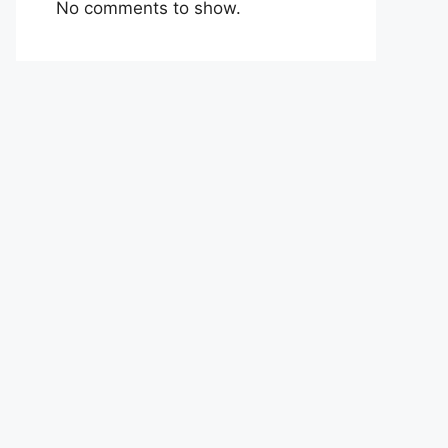
No comments to show.