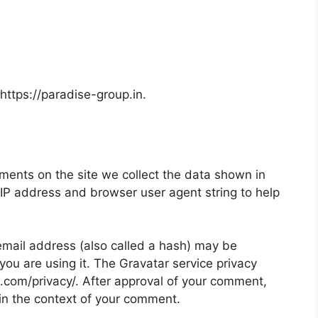
https://paradise-group.in.
ments on the site we collect the data shown in
 IP address and browser user agent string to help
mail address (also called a hash) may be
 you are using it. The Gravatar service privacy
ic.com/privacy/. After approval of your comment,
ic in the context of your comment.