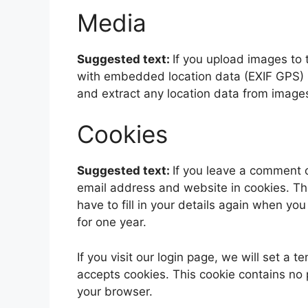
Media
Suggested text:
If you upload images to
with embedded location data (EXIF GPS) i
and extract any location data from image
Cookies
Suggested text:
If you leave a comment 
email address and website in cookies. Th
have to fill in your details again when yo
for one year.
If you visit our login page, we will set a
accepts cookies. This cookie contains no
your browser.