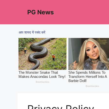
Skip
to
PG News
content
Privacy Policy