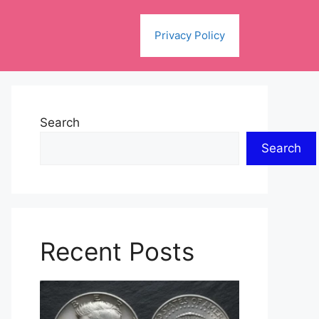
Privacy Policy
Search
Search
Recent Posts