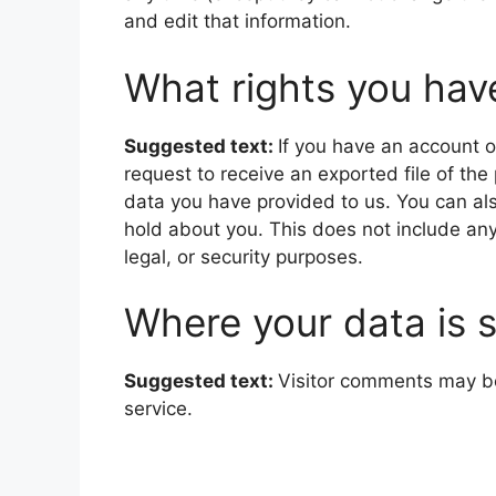
and edit that information.
What rights you hav
Suggested text:
If you have an account o
request to receive an exported file of th
data you have provided to us. You can al
hold about you. This does not include any
legal, or security purposes.
Where your data is 
Suggested text:
Visitor comments may b
service.