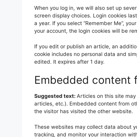
When you log in, we will also set up sever
screen display choices. Login cookies last
a year. If you select “Remember Me”, your l
your account, the login cookies will be r
If you edit or publish an article, an addit
cookie includes no personal data and simpl
edited. It expires after 1 day.
Embedded content f
Suggested text:
Articles on this site ma
articles, etc.). Embedded content from o
the visitor has visited the other website.
These websites may collect data about yo
tracking, and monitor your interaction wi