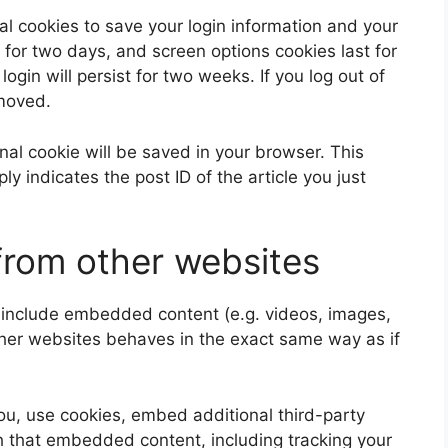
al cookies to save your login information and your
 for two days, and screen options cookies last for
ogin will persist for two weeks. If you log out of
emoved.
ional cookie will be saved in your browser. This
y indicates the post ID of the article you just
rom other websites
y include embedded content (e.g. videos, images,
ther websites behaves in the exact same way as if
u, use cookies, embed additional third-party
th that embedded content, including tracking your