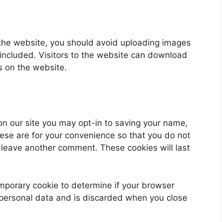
 the website, you should avoid uploading images
ncluded. Visitors to the website can download
s on the website.
on our site you may opt-in to saving your name,
ese are for your convenience so that you do not
u leave another comment. These cookies will last
 temporary cookie to determine if your browser
 personal data and is discarded when you close