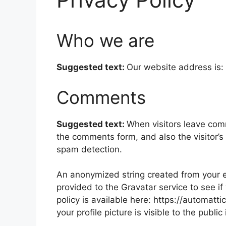
Who we are
Suggested text:
Our website address is: 
Comments
Suggested text:
When visitors leave com
the comments form, and also the visitor’s
spam detection.
An anonymized string created from your e
provided to the Gravatar service to see if
policy is available here: https://automatt
your profile picture is visible to the publ