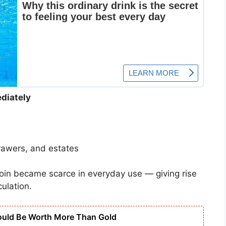
diately
rawers, and estates
oin became scarce in everyday use — giving rise
culation.
ould Be Worth More Than Gold