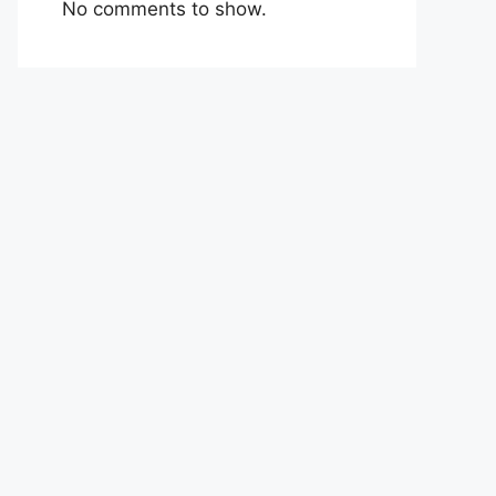
No comments to show.