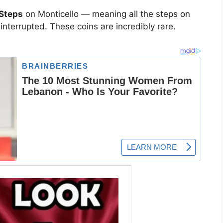
 Steps
on Monticello — meaning all the steps on
ninterrupted. These coins are incredibly rare.