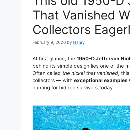
This old 1950-D 
That Vanished Wo
Collectors Eager
February 9, 2026
by
Hanry
At first glance, the
1950-D Jefferson Nic
behind its simple design lies one of the 
Often called
the nickel that vanished
, th
collectors — with
exceptional examples v
hunting for hidden survivors today.