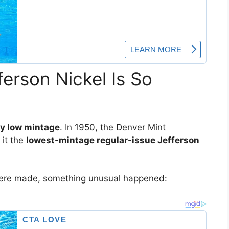
erson Nickel Is So
y low mintage
. In 1950, the Denver Mint
 it the
lowest-mintage regular-issue Jefferson
were made, something unusual happened: