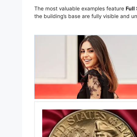
The most valuable examples feature
Full
the building’s base are fully visible and u