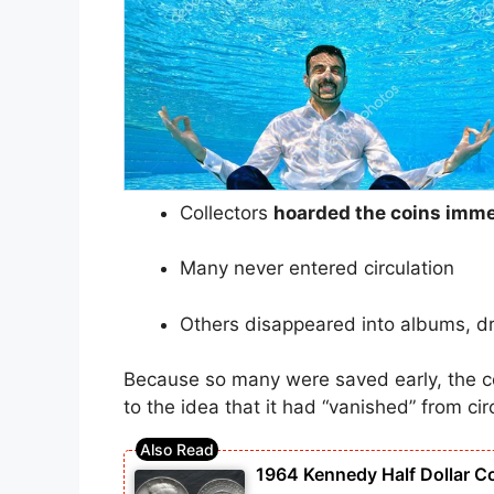
Collectors
hoarded the coins imme
Many never entered circulation
Others disappeared into albums, d
Because so many were saved early, the c
to the idea that it had “vanished” from cir
1964 Kennedy Half Dollar C