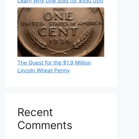
Learn Why One Sold for $550,000
The Quest for the $1.9 Million
Lincoln Wheat Penny
Recent
Comments