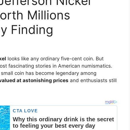
Jefferson Nickel
rth Millions
ly Finding
kel
looks like any ordinary five-cent coin. But
most fascinating stories in American numismatics.
is small coin has become legendary among
alued at astonishing prices
and enthusiasts still