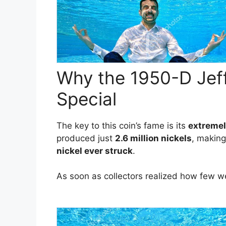
Why the 1950-D Jeff
Special
The key to this coin’s fame is its
extremel
produced just
2.6 million nickels
, making
nickel ever struck
.
As soon as collectors realized how few 