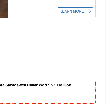
are Sacagawea Dollar Worth $2.1 Million