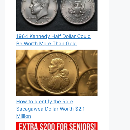
1964 Kennedy Half Dollar Could
Be Worth More Than Gold
How to Identify the Rare
Sacagawea Dollar Worth $2.1
Million