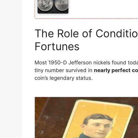
The Role of Condit
Fortunes
Most 1950-D Jefferson nickels found tod
tiny number survived in
nearly perfect c
coin’s legendary status.