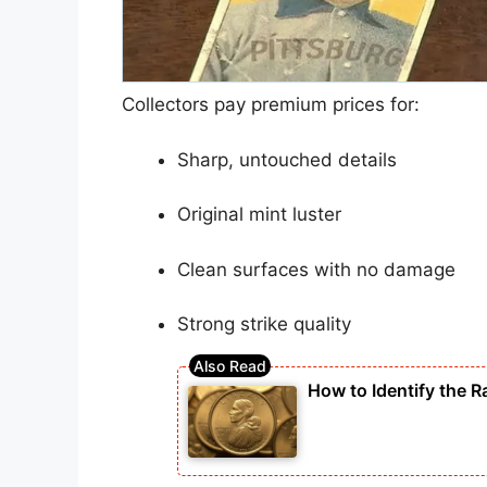
Collectors pay premium prices for:
Sharp, untouched details
Original mint luster
Clean surfaces with no damage
Strong strike quality
How to Identify the R