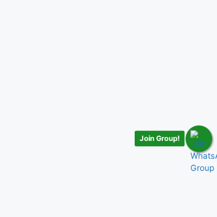
Join Group!