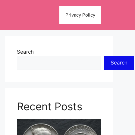
Privacy Policy
Search
Search
Recent Posts