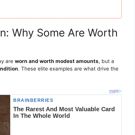
ion: Why Some Are Worth
ay are
worn and worth modest amounts
, but a
ondition
. These elite examples are what drive the