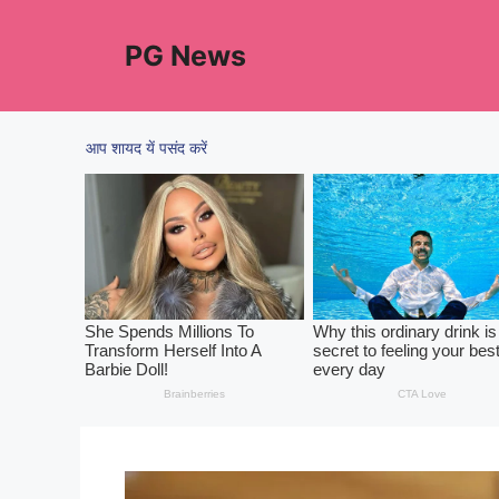
Skip
to
PG News
content