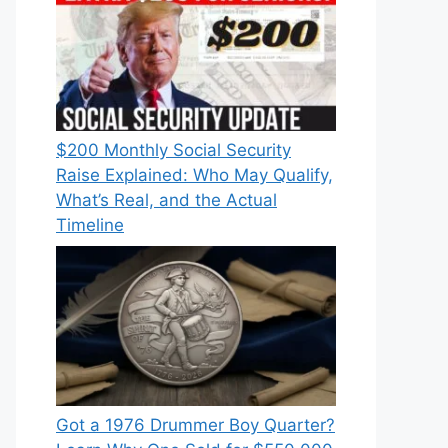
$200 Monthly Social Security
Raise Explained: Who May Qualify,
What’s Real, and the Actual
Timeline
Got a 1976 Drummer Boy Quarter?