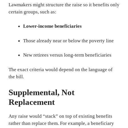
Lawmakers might structure the raise so it benefits only
certain groups, such as:
Lower-income beneficiaries
Those already near or below the poverty line
New retirees versus long-term beneficiaries
The exact criteria would depend on the language of
the bill.
Supplemental, Not
Replacement
Any raise would “stack” on top of existing benefits
rather than replace them. For example, a beneficiary