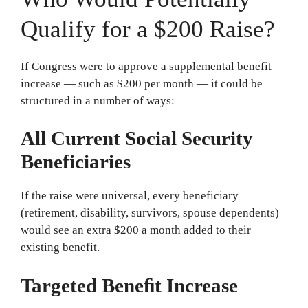
Qualify for a $200 Raise?
If Congress were to approve a supplemental benefit
increase — such as $200 per month — it could be
structured in a number of ways:
All Current Social Security
Beneficiaries
If the raise were universal, every beneficiary
(retirement, disability, survivors, spouse dependents)
would see an extra $200 a month added to their
existing benefit.
Targeted Beneﬁt Increase