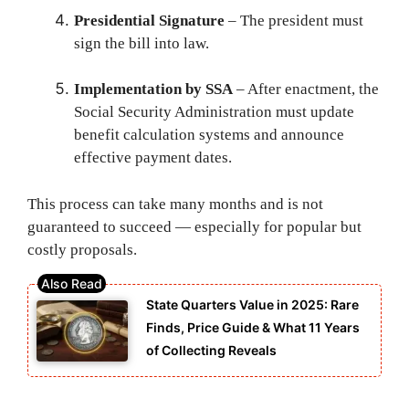
Presidential Signature
– The president must
sign the bill into law.
Implementation by SSA
– After enactment, the
Social Security Administration must update
benefit calculation systems and announce
effective payment dates.
This process can take many months and is not
guaranteed to succeed — especially for popular but
costly proposals.
State Quarters Value in 2025: Rare
Finds, Price Guide & What 11 Years
of Collecting Reveals