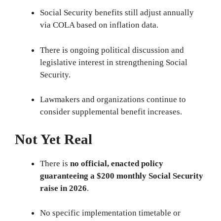
Social Security benefits still adjust annually
via COLA based on inflation data.
There is ongoing political discussion and
legislative interest in strengthening Social
Security.
Lawmakers and organizations continue to
consider supplemental benefit increases.
Not Yet Real
There is
no official, enacted policy
guaranteeing a $200 monthly Social Security
raise in 2026
.
No specific implementation timetable or