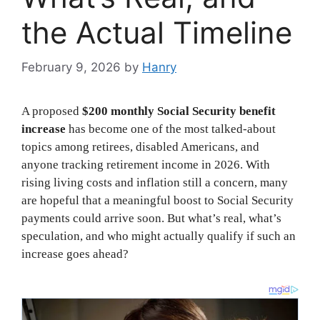
the Actual Timeline
February 9, 2026
by
Hanry
A proposed
$200 monthly Social Security benefit
increase
has become one of the most talked-about
topics among retirees, disabled Americans, and
anyone tracking retirement income in 2026. With
rising living costs and inflation still a concern, many
are hopeful that a meaningful boost to Social Security
payments could arrive soon. But what’s real, what’s
speculation, and who might actually qualify if such an
increase goes ahead?