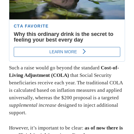
Such a raise would go beyond the standard
Cost-of-
Living Adjustment (COLA)
that Social Security
beneficiaries receive each year. The traditional COLA
is calculated based on inflation measures and applied
universally, whereas the $200 proposal is a targeted
supplemental increase
designed to inject additional
support.
However, it’s important to be clear:
as of now there is