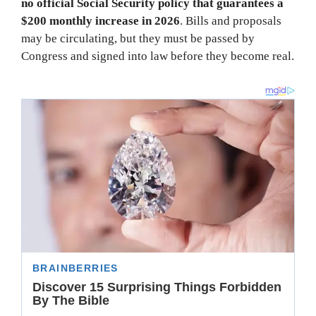
no official Social Security policy that guarantees a
$200 monthly increase in 2026
. Bills and proposals
may be circulating, but they must be passed by
Congress and signed into law before they become real.