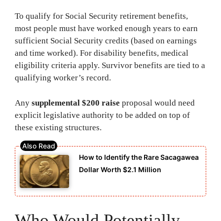
To qualify for Social Security retirement benefits,
most people must have worked enough years to earn
sufficient Social Security credits (based on earnings
and time worked). For disability benefits, medical
eligibility criteria apply. Survivor benefits are tied to a
qualifying worker’s record.
Any
supplemental $200 raise
proposal would need
explicit legislative authority to be added on top of
these existing structures.
How to Identify the Rare Sacagawea
Dollar Worth $2.1 Million
Who Would Potentially