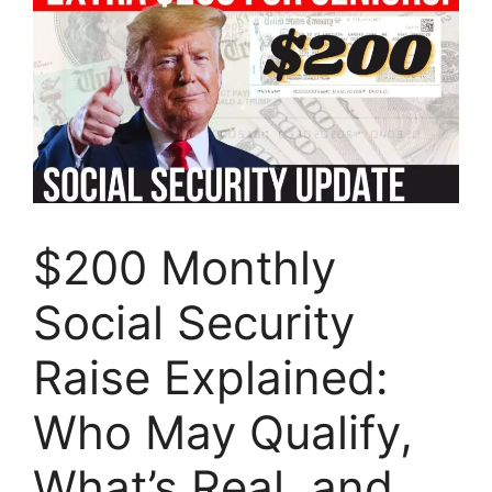
$200 Monthly
Social Security
Raise Explained:
Who May Qualify,
What’s Real, and