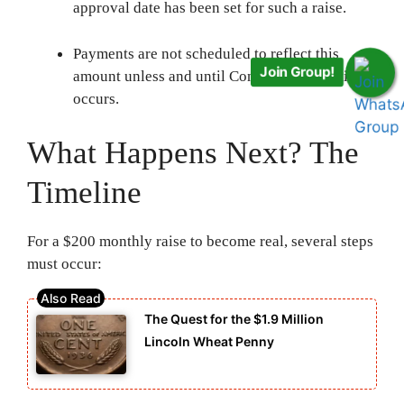
approval date has been set for such a raise.
Payments are not scheduled to reflect this
Join Group!
amount unless and until Congressional action
occurs.
What Happens Next? The
Timeline
For a $200 monthly raise to become real, several steps
must occur:
The Quest for the $1.9 Million
Lincoln Wheat Penny