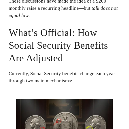
These discussions have made the idea of a $200
monthly raise a recurring headline—but
talk does not
equal law
.
What’s Official: How
Social Security Benefits
Are Adjusted
Currently, Social Security benefits change each year
through two main mechanisms: