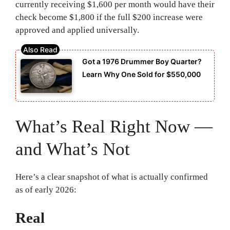
currently receiving $1,600 per month would have their
check become $1,800 if the full $200 increase were
approved and applied universally.
Got a 1976 Drummer Boy Quarter?
Learn Why One Sold for $550,000
What’s Real Right Now —
and What’s Not
Here’s a clear snapshot of what is actually confirmed
as of early 2026:
Real