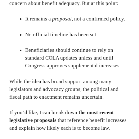
concern about benefit adequacy. But at this point:
It remains a
proposal
, not a confirmed policy.
No official timeline has been set.
Beneficiaries should continue to rely on
standard COLA updates unless and until
Congress approves supplemental increases.
While the idea has broad support among many
legislators and advocacy groups, the political and
fiscal path to enactment remains uncertain.
If you’d like, I can break down
the most recent
legislative proposals
that reference benefit increases
and explain how likely each is to become law.