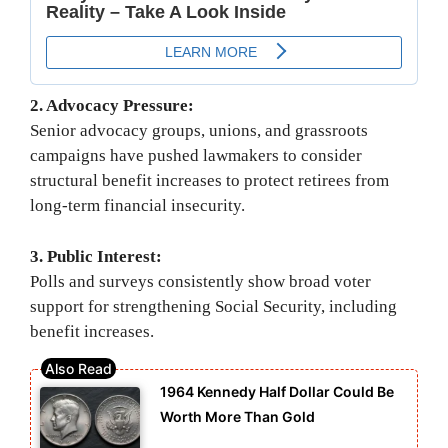
2. Advocacy Pressure:
Senior advocacy groups, unions, and grassroots
campaigns have pushed lawmakers to consider
structural benefit increases to protect retirees from
long-term financial insecurity.
3. Public Interest:
Polls and surveys consistently show broad voter
support for strengthening Social Security, including
benefit increases.
1964 Kennedy Half Dollar Could Be
Worth More Than Gold