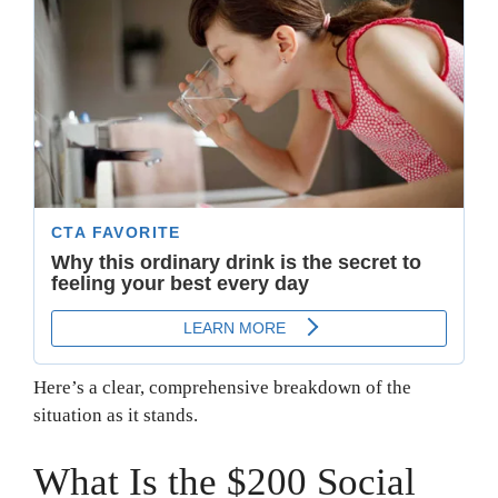
Here’s a clear, comprehensive breakdown of the
situation as it stands.
What Is the $200 Social