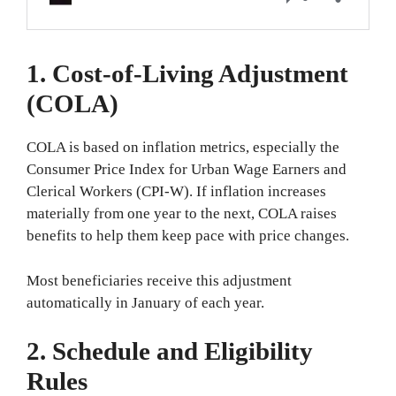
1. Cost-of-Living Adjustment
(COLA)
COLA is based on inflation metrics, especially the
Consumer Price Index for Urban Wage Earners and
Clerical Workers (CPI-W). If inflation increases
materially from one year to the next, COLA raises
benefits to help them keep pace with price changes.
Most beneficiaries receive this adjustment
automatically in January of each year.
2. Schedule and Eligibility
Rules