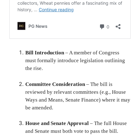
Bill Introduction
– A member of Congress
must formally introduce legislation outlining
the rise.
Committee Consideration
– The bill is
reviewed by relevant committees (e.g., House
Ways and Means, Senate Finance) where it may
be amended.
House and Senate Approval
– The full House
and Senate must both vote to pass the bill.