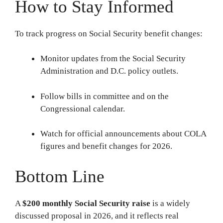
How to Stay Informed
To track progress on Social Security benefit changes:
Monitor updates from the Social Security
Administration and D.C. policy outlets.
Follow bills in committee and on the
Congressional calendar.
Watch for official announcements about COLA
figures and benefit changes for 2026.
Bottom Line
A
$200 monthly Social Security raise
is a widely
discussed proposal in 2026, and it reflects real