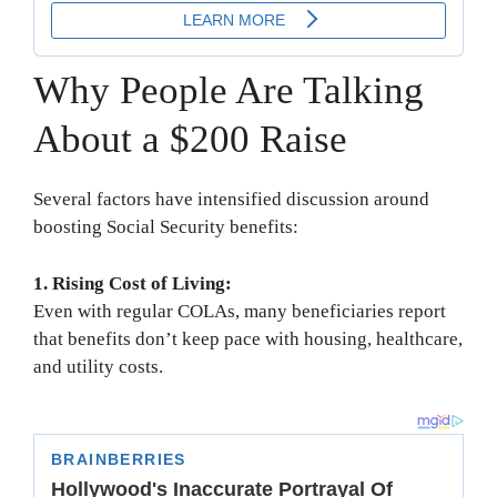
Why People Are Talking
About a $200 Raise
Several factors have intensified discussion around
boosting Social Security benefits:
1. Rising Cost of Living:
Even with regular COLAs, many beneficiaries report
that benefits don’t keep pace with housing, healthcare,
and utility costs.