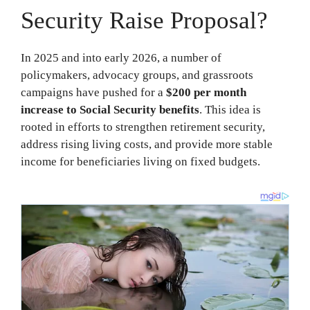
Security Raise Proposal?
In 2025 and into early 2026, a number of
policymakers, advocacy groups, and grassroots
campaigns have pushed for a
$200 per month
increase to Social Security benefits
. This idea is
rooted in efforts to strengthen retirement security,
address rising living costs, and provide more stable
income for beneficiaries living on fixed budgets.