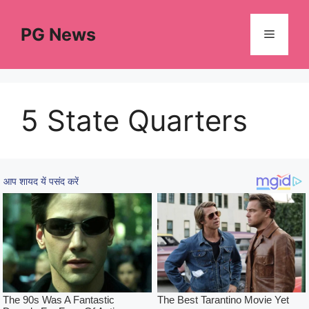
Skip
to
PG News
Menu
content
5 State Quarters