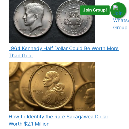
Join Group!
1964 Kennedy Half Dollar Could Be Worth More
Than Gold
How to Identify the Rare Sacagawea Dollar
Worth $2.1 Million