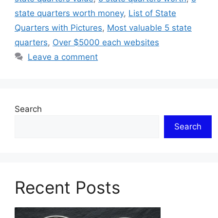
state quarters worth money
,
List of State
Quarters with Pictures
,
Most valuable 5 state
quarters
,
Over $5000 each websites
Leave a comment
Search
Search
Recent Posts