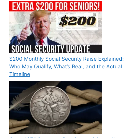
$200 Monthly Social Security Raise Explained:
Who May Qualify, What’s Real, and the Actual
Timeline