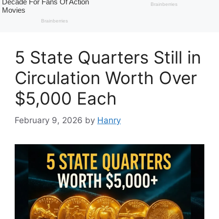
5 State Quarters Still in
Circulation Worth Over
$5,000 Each
February 9, 2026
by
Hanry