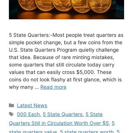
5 State Quarters:-Most people treat quarters as
simple pocket change, but a few coins from the
U.S. State Quarters Program quietly challenge
that idea. Because of rare minting mistakes,
some quarters that still circulate today carry
values that can easily cross $5,000. These
coins do not look flashy at first glance, which is
why many …
Read more
Categories
Latest News
Tags
000 Each
,
5 State Quarters
,
5 State
Quarters Still in Circulation Worth Over $5
,
5
state quarters value
,
5 state quarters worth
,
5