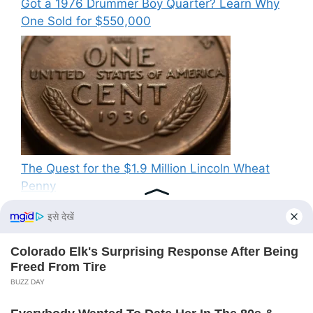
Got a 1976 Drummer Boy Quarter? Learn Why
One Sold for $550,000
The Quest for the $1.9 Million Lincoln Wheat
Penny
Recent Comments
No comments to show.