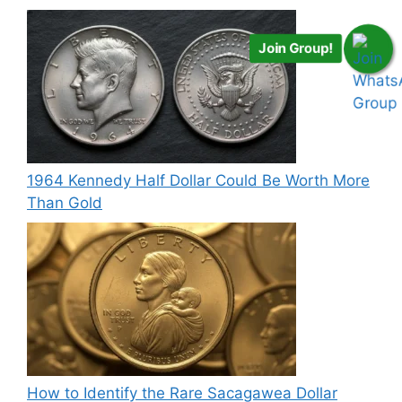
Join Group!
1964 Kennedy Half Dollar Could Be Worth More
Than Gold
How to Identify the Rare Sacagawea Dollar