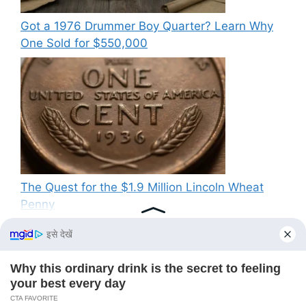
Got a 1976 Drummer Boy Quarter? Learn Why
One Sold for $550,000
The Quest for the $1.9 Million Lincoln Wheat
Penny
Recent Comments