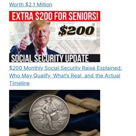
Worth $2.1 Million
$200 Monthly Social Security Raise Explained:
Who May Qualify, What’s Real, and the Actual
Timeline