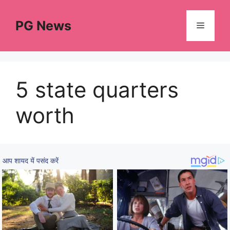
Skip
to
PG News
Menu
content
5 state quarters
worth