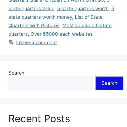
Quarters Still in Circulation Worth Over $5
,
5
state quarters value
,
5 state quarters worth
,
5
state quarters worth money
,
List of State
Quarters with Pictures
,
Most valuable 5 state
quarters
,
Over $5000 each websites
Leave a comment
Search
Search
Recent Posts