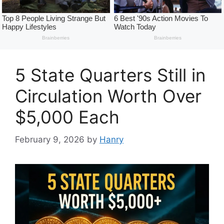
5 State Quarters Still in
Circulation Worth Over
$5,000 Each
February 9, 2026
by
Hanry