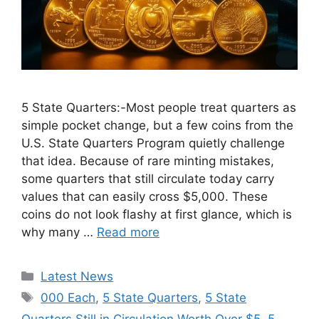
5 State Quarters:-Most people treat quarters as
simple pocket change, but a few coins from the
U.S. State Quarters Program quietly challenge
that idea. Because of rare minting mistakes,
some quarters that still circulate today carry
values that can easily cross $5,000. These
coins do not look flashy at first glance, which is
why many …
Read more
Categories
Latest News
Tags
000 Each
,
5 State Quarters
,
5 State