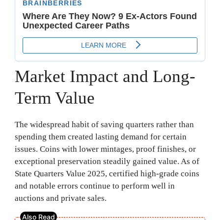
Market Impact and Long-
Term Value
The widespread habit of saving quarters rather than
spending them created lasting demand for certain
issues. Coins with lower mintages, proof finishes, or
exceptional preservation steadily gained value. As of
State Quarters Value 2025, certified high-grade coins
and notable errors continue to perform well in
auctions and private sales.