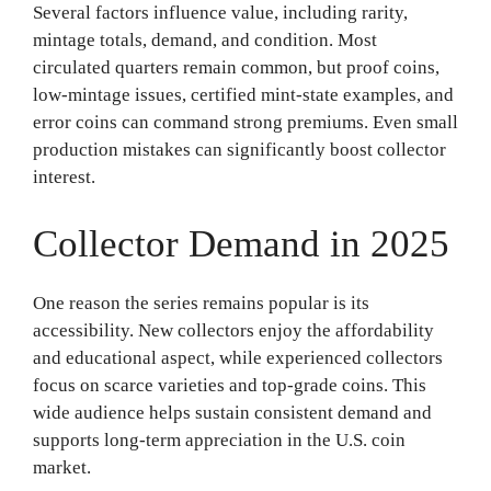
Several factors influence value, including rarity,
mintage totals, demand, and condition. Most
circulated quarters remain common, but proof coins,
low-mintage issues, certified mint-state examples, and
error coins can command strong premiums. Even small
production mistakes can significantly boost collector
interest.
Collector Demand in 2025
One reason the series remains popular is its
accessibility. New collectors enjoy the affordability
and educational aspect, while experienced collectors
focus on scarce varieties and top-grade coins. This
wide audience helps sustain consistent demand and
supports long-term appreciation in the U.S. coin
market.