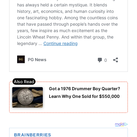
Got a 1976 Drummer Boy Quarter?
Learn Why One Sold for $550,000