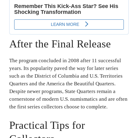
After the Final Release
The program concluded in 2008 after 11 successful
years. Its popularity paved the way for later series
such as the District of Columbia and U.S. Territories
Quarters and the America the Beautiful Quarters.
Despite newer programs, State Quarters remain a
cornerstone of modern U.S. numismatics and are often
the first series collectors choose to complete.
Practical Tips for