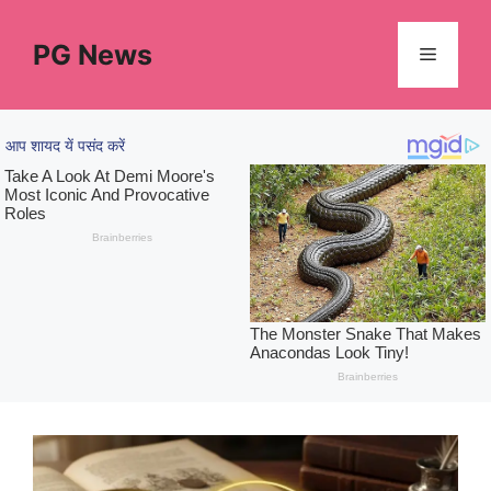
Skip
to
PG News
Menu
content