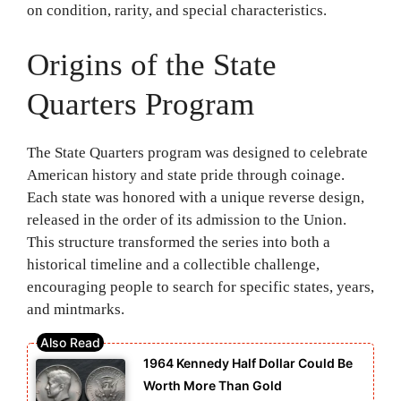
on condition, rarity, and special characteristics.
Origins of the State
Quarters Program
The State Quarters program was designed to celebrate
American history and state pride through coinage.
Each state was honored with a unique reverse design,
released in the order of its admission to the Union.
This structure transformed the series into both a
historical timeline and a collectible challenge,
encouraging people to search for specific states, years,
and mintmarks.
1964 Kennedy Half Dollar Could Be
Worth More Than Gold