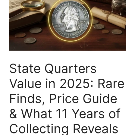
State Quarters
Value in 2025: Rare
Finds, Price Guide
& What 11 Years of
Collecting Reveals