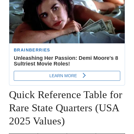
Quick Reference Table for
Rare State Quarters (USA
2025 Values)