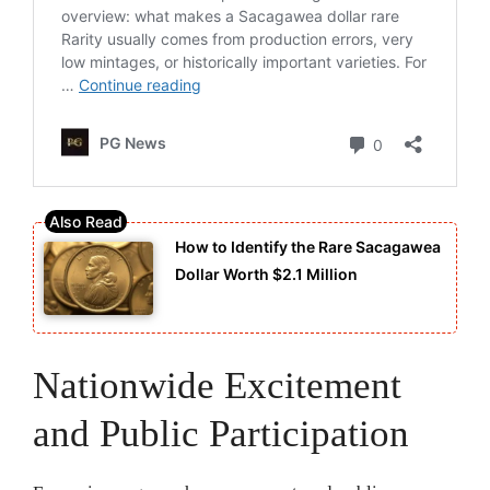
How to Identify the Rare Sacagawea
Dollar Worth $2.1 Million
Nationwide Excitement
and Public Participation