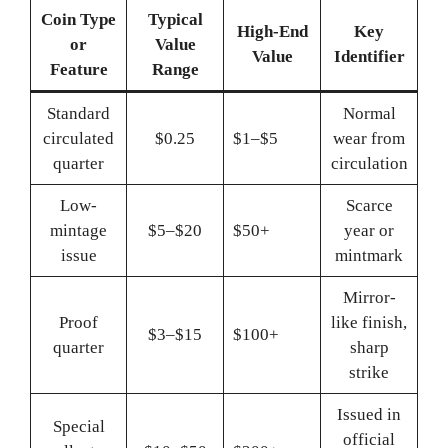
Coin Type
Typical
High-End
Key
or
Value
Value
Identifier
Feature
Range
Standard
Normal
circulated
$0.25
$1–$5
wear from
quarter
circulation
Low-
Scarce
mintage
$5–$20
$50+
year or
issue
mintmark
Mirror-
Proof
like finish,
$3–$15
$100+
quarter
sharp
strike
Issued in
Special
official