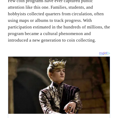
Few coin programs have ever captured public
attention like this one. Families, students, and
hobbyists collected quarters from circulation, often
using maps or albums to track progress. With
participation estimated in the hundreds of millions, the
program became a cultural phenomenon and
introduced a new generation to coin collecting.