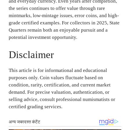
and everyday currency. Even years after completion,
the series continues to offer value through rare
mintmarks, low-mintage issues, error coins, and high-
grade certified examples. For collectors in 2025, State
Quarters remain both an enjoyable pursuit and a
potential investment opportunity.
Disclaimer
This article is for informational and educational
purposes only. Coin values fluctuate based on
condition, rarity, certification, and current market
demand. For precise valuation, authentication, or
selling advice, consult professional numismatists or
certified grading services.