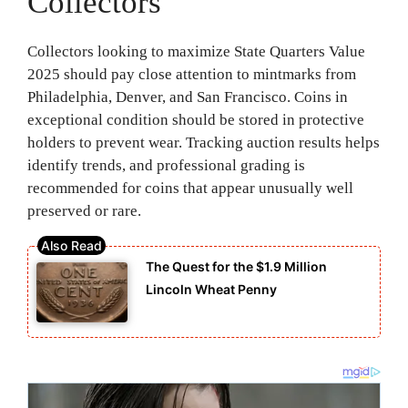
Collectors
Collectors looking to maximize State Quarters Value
2025 should pay close attention to mintmarks from
Philadelphia, Denver, and San Francisco. Coins in
exceptional condition should be stored in protective
holders to prevent wear. Tracking auction results helps
identify trends, and professional grading is
recommended for coins that appear unusually well
preserved or rare.
The Quest for the $1.9 Million
Lincoln Wheat Penny