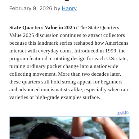
February 9, 2026
by
Hanry
State Quarters Value in 2025:
The State Quarters
Value 2025 discussion continues to attract collectors
because this landmark series reshaped how Americans
interact with everyday coins. Introduced in 1999, the
program featured a rotating design for each U.S. state,
turning ordinary pocket change into a nationwide
collecting movement. More than two decades later,
these quarters still hold strong appeal for beginners
and advanced numismatists alike, especially when rare
varieties or high-grade examples surface.