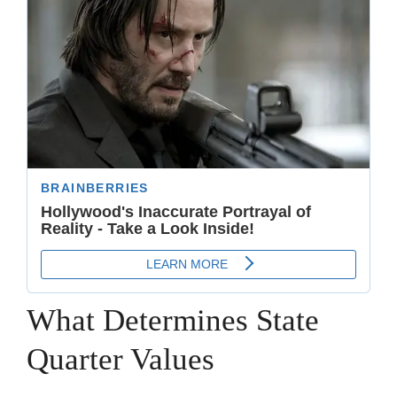
What Determines State
Quarter Values