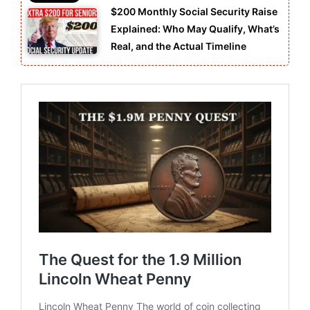
$200 Monthly Social Security Raise
Explained: Who May Qualify, What’s
Real, and the Actual Timeline