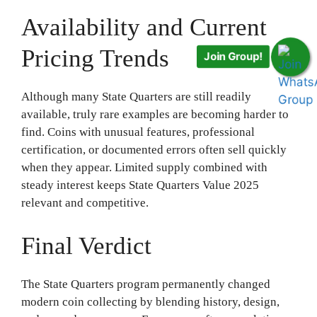
Availability and Current
Pricing Trends
Join Group!
Although many State Quarters are still readily
available, truly rare examples are becoming harder to
find. Coins with unusual features, professional
certification, or documented errors often sell quickly
when they appear. Limited supply combined with
steady interest keeps State Quarters Value 2025
relevant and competitive.
Final Verdict
The State Quarters program permanently changed
modern coin collecting by blending history, design,