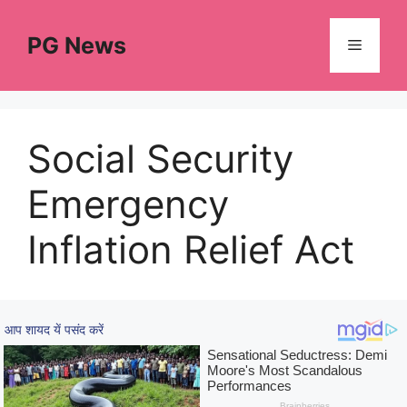
Skip
to
PG News
Menu
content
Social Security
Emergency
Inflation Relief Act