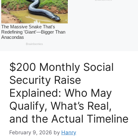
$200 Monthly Social
Security Raise
Explained: Who May
Qualify, What’s Real,
and the Actual Timeline
February 9, 2026
by
Hanry