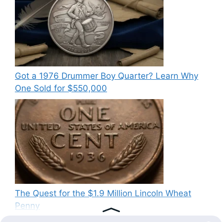
Got a 1976 Drummer Boy Quarter? Learn Why
One Sold for $550,000
The Quest for the $1.9 Million Lincoln Wheat
Penny