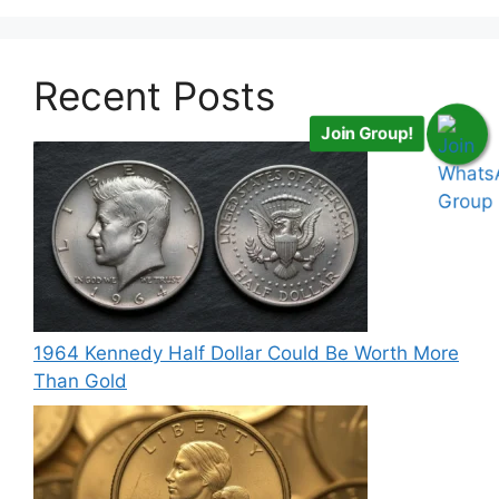
Recent Posts
Join Group!
1964 Kennedy Half Dollar Could Be Worth More
Than Gold