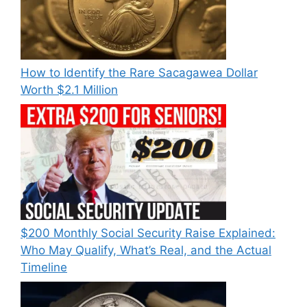
How to Identify the Rare Sacagawea Dollar
Worth $2.1 Million
$200 Monthly Social Security Raise Explained:
Who May Qualify, What’s Real, and the Actual
Timeline