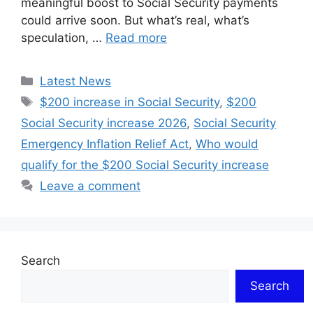
meaningful boost to Social Security payments
could arrive soon. But what’s real, what’s
speculation, …
Read more
Categories
Latest News
Tags
$200 increase in Social Security
,
$200
Social Security increase 2026
,
Social Security
Emergency Inflation Relief Act
,
Who would
qualify for the $200 Social Security increase
Leave a comment
Search
Search