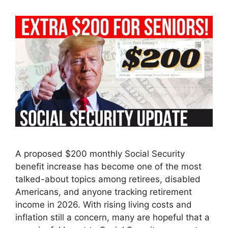
A proposed $200 monthly Social Security
benefit increase has become one of the most
talked-about topics among retirees, disabled
Americans, and anyone tracking retirement
income in 2026. With rising living costs and
inflation still a concern, many are hopeful that a