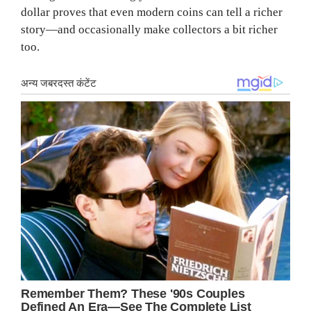
dollar proves that even modern coins can tell a richer
story—and occasionally make collectors a bit richer
too.