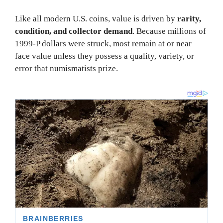
Like all modern U.S. coins, value is driven by
rarity,
condition, and collector demand
. Because millions of
1999-P dollars were struck, most remain at or near
face value unless they possess a quality, variety, or
error that numismatists prize.