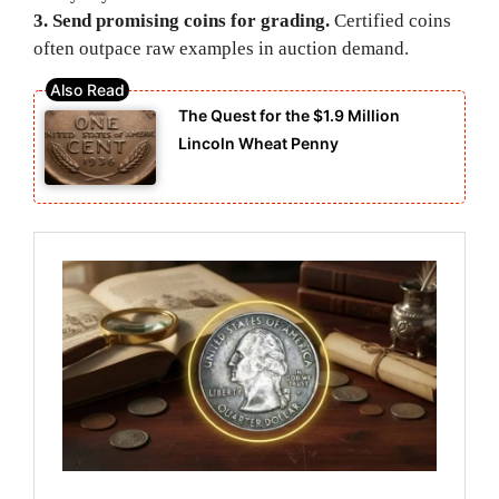
3. Send promising coins for grading.
Certified coins
often outpace raw examples in auction demand.
The Quest for the $1.9 Million
Lincoln Wheat Penny