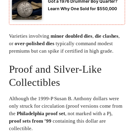
Got a 1976 Drummer Boy Quarter?
Learn Why One Sold for $550,000
Varieties involving
minor doubled dies
,
die clashes
,
or
over-polished dies
typically command modest
premiums but can spike if certified in high grade.
Proof and Silver-Like
Collectibles
Although the 1999-P Susan B. Anthony dollars were
only struck for circulation (proof versions come from
the
Philadelphia proof set
, not marked with a P),
proof sets from ’99
containing this dollar are
collectible.