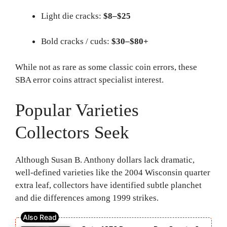
Light die cracks:
$8–$25
Bold cracks / cuds:
$30–$80+
While not as rare as some classic coin errors, these
SBA error coins attract specialist interest.
Popular Varieties
Collectors Seek
Although Susan B. Anthony dollars lack dramatic,
well-defined varieties like the 2004 Wisconsin quarter
extra leaf, collectors have identified subtle planchet
and die differences among 1999 strikes.