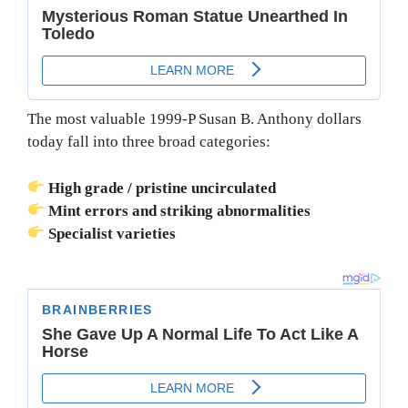
The most valuable 1999-P Susan B. Anthony dollars
today fall into three broad categories:
High grade / pristine uncirculated
Mint errors and striking abnormalities
Specialist varieties