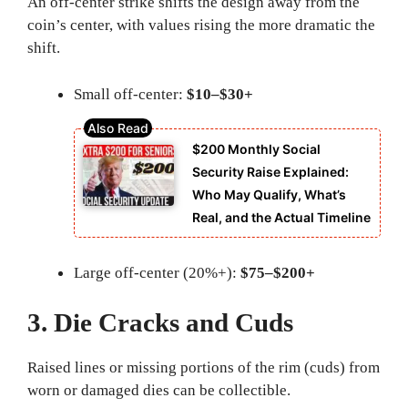
An off-center strike shifts the design away from the
coin’s center, with values rising the more dramatic the
shift.
Small off-center:
$10–$30+
$200 Monthly Social
Security Raise Explained:
Who May Qualify, What’s
Real, and the Actual Timeline
Large off-center (20%+):
$75–$200+
3. Die Cracks and Cuds
Raised lines or missing portions of the rim (cuds) from
worn or damaged dies can be collectible.