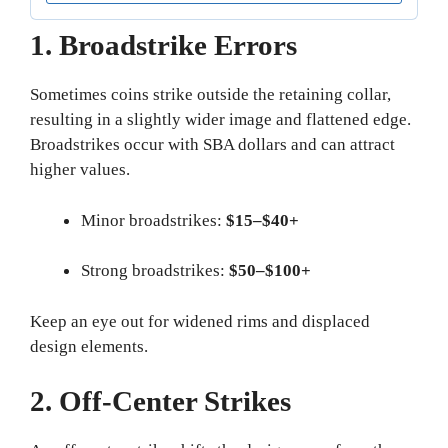
1. Broadstrike Errors
Sometimes coins strike outside the retaining collar,
resulting in a slightly wider image and flattened edge.
Broadstrikes occur with SBA dollars and can attract
higher values.
Minor broadstrikes:
$15–$40+
Strong broadstrikes:
$50–$100+
Keep an eye out for widened rims and displaced
design elements.
2. Off-Center Strikes