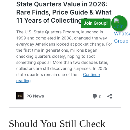
Join Group!
Should You Still Check