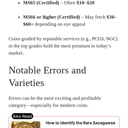
MS65 (Certified)
– Often
$10–$20
MS66 or higher (Certified)
– May fetch
$30–
$60+
depending on eye appeal
Coins graded by reputable services (e.g., PCGS, NGC)
in the top grades hold the most premium in today’s
market.
Notable Errors and
Varieties
Errors can be the most exciting and profitable
category—especially for modern coins.
How to Identify the Rare Sacagawea