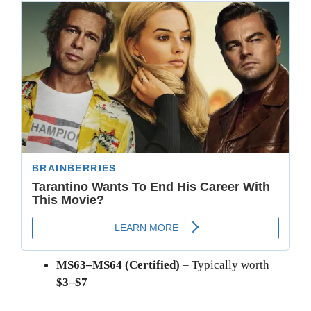
MS63–MS64 (Certified)
– Typically worth
$3–$7