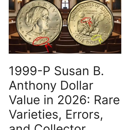
1999-P Susan B.
Anthony Dollar
Value in 2026: Rare
Varieties, Errors,
and Collector