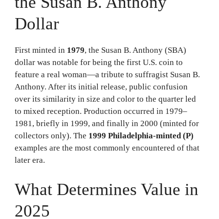
the Susan B. Anthony
Dollar
First minted in
1979
, the Susan B. Anthony (SBA)
dollar was notable for being the first U.S. coin to
feature a real woman—a tribute to suffragist Susan B.
Anthony. After its initial release, public confusion
over its similarity in size and color to the quarter led
to mixed reception. Production occurred in 1979–
1981, briefly in 1999, and finally in 2000 (minted for
collectors only). The
1999 Philadelphia-minted (P)
examples are the most commonly encountered of that
later era.
What Determines Value in
2025