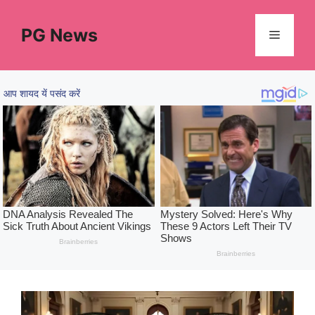
Skip
to
PG News
Menu
content