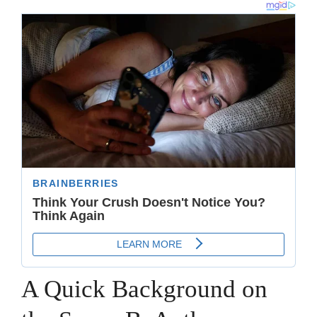
A Quick Background on