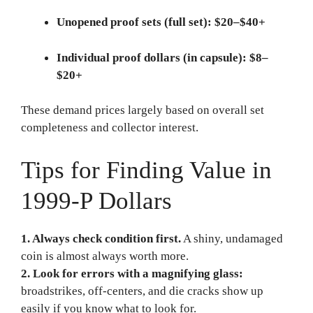
Unopened proof sets (full set):
$20–$40+
Individual proof dollars (in capsule):
$8–
$20+
These demand prices largely based on overall set
completeness and collector interest.
Tips for Finding Value in
1999-P Dollars
1. Always check condition first.
A shiny, undamaged
coin is almost always worth more.
2. Look for errors with a magnifying glass:
broadstrikes, off-centers, and die cracks show up
easily if you know what to look for.