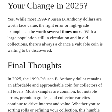
Your Change in 2025?
Yes. While most 1999-P Susan B. Anthony dollars are
worth face value, the right error or high-grade
example can be worth
several times more
. With a
large population still in circulation and in old
collections, there’s always a chance a valuable coin is
waiting to be discovered.
Final Thoughts
In 2025, the 1999-P Susan B. Anthony dollar remains
an affordable and approachable coin for collectors of
all levels. Most examples are common, but notable
errors, premium grades, and collector varieties
continue to drive interest and value. Whether you’re
sorting rolls or refining your collection, this humble