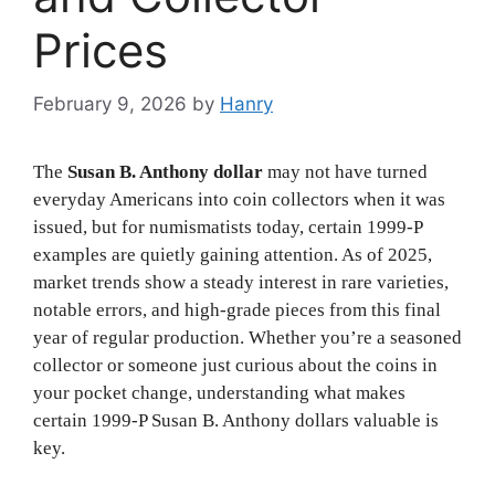
Prices
February 9, 2026
by
Hanry
The
Susan B. Anthony dollar
may not have turned
everyday Americans into coin collectors when it was
issued, but for numismatists today, certain 1999-P
examples are quietly gaining attention. As of 2025,
market trends show a steady interest in rare varieties,
notable errors, and high-grade pieces from this final
year of regular production. Whether you’re a seasoned
collector or someone just curious about the coins in
your pocket change, understanding what makes
certain 1999-P Susan B. Anthony dollars valuable is
key.