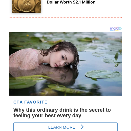
Dollar Worth $2.1 Million