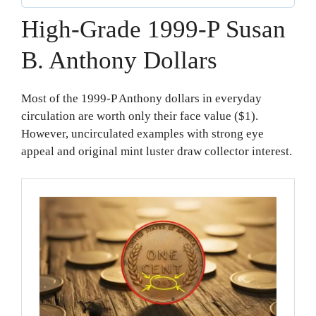
High-Grade 1999-P Susan
B. Anthony Dollars
Most of the 1999-P Anthony dollars in everyday
circulation are worth only their face value ($1).
However, uncirculated examples with strong eye
appeal and original mint luster draw collector interest.