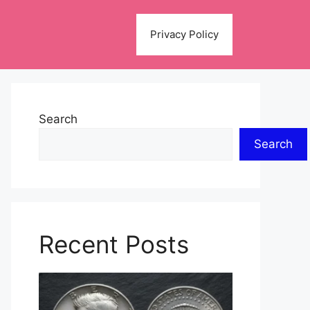
Privacy Policy
Search
Search
Recent Posts