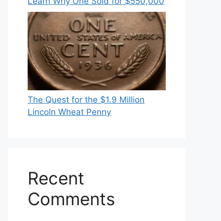
Learn Why One Sold for $550,000
The Quest for the $1.9 Million
Lincoln Wheat Penny
Recent
Comments