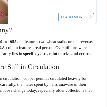
nny?
9 to 1958
and features two wheat stalks on the reverse.
.S. coin to feature a real person. Over billions were
rarity lies in
specific years, mint marks, and errors
.
Still in Circulation
m circulation, copper pennies circulated heavily for
arefully, then later spent by heirs unaware of their
n loose change today, especially older collections that