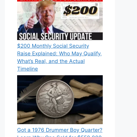
$200 Monthly Social Security
Raise Explained: Who May Qualify,
What’s Real, and the Actual
Timeline
Got a 1976 Drummer Boy Quarter?