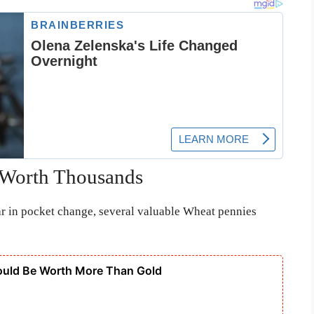
 Worth Thousands
ar in pocket change, several valuable Wheat pennies
ould Be Worth More Than Gold