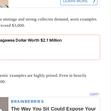
ow mintage and strong collector demand, worn examples
 exceed $3,000.
cagawea Dollar Worth $2.1 Million
hentic examples are highly prized. Even in heavily
500.