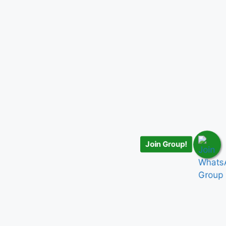
Join Group!