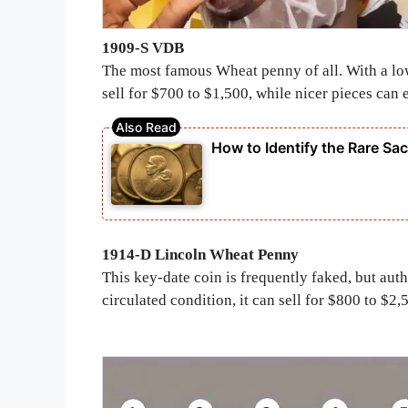
1909-S VDB
The most famous Wheat penny of all. With a l
sell for $700 to $1,500, while nicer pieces can
How to Identify the Rare Sa
1914-D Lincoln Wheat Penny
This key-date coin is frequently faked, but aut
circulated condition, it can sell for $800 to $2,