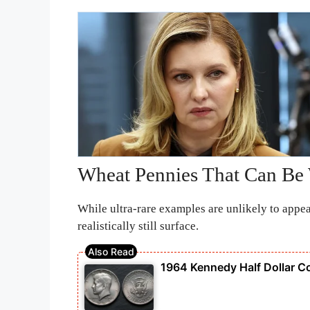
Wheat Pennies That Can Be
While ultra-rare examples are unlikely to appe
realistically still surface.
1964 Kennedy Half Dollar C