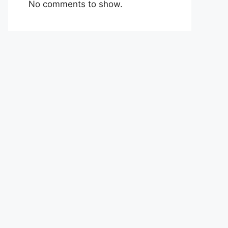
No comments to show.