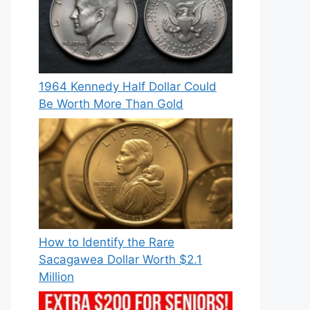
1964 Kennedy Half Dollar Could
Be Worth More Than Gold
How to Identify the Rare
Sacagawea Dollar Worth $2.1
Million