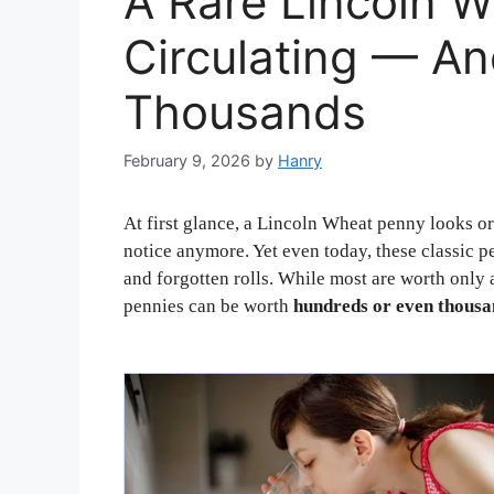
A Rare Lincoln Wh
Circulating — An
Thousands
February 9, 2026
by
Hanry
At first glance, a Lincoln Wheat penny looks o
notice anymore. Yet even today, these classic pe
and forgotten rolls. While most are worth only
pennies can be worth
hundreds or even thousan