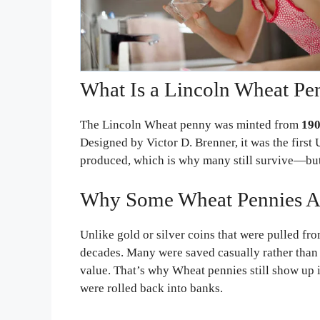
What Is a Lincoln Wheat Pe
The Lincoln Wheat penny was minted from
190
Designed by Victor D. Brenner, it was the first U
produced, which is why many still survive—but 
Why Some Wheat Pennies Are 
Unlike gold or silver coins that were pulled fro
decades. Many were saved casually rather than c
value. That’s why Wheat pennies still show up i
were rolled back into banks.