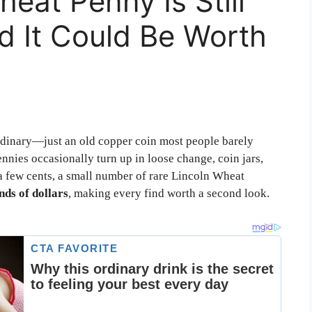
eat Penny Is Still
d It Could Be Worth
rdinary—just an old copper coin most people barely
nnies occasionally turn up in loose change, coin jars,
 a few cents, a small number of rare Lincoln Wheat
ds of dollars
, making every find worth a second look.