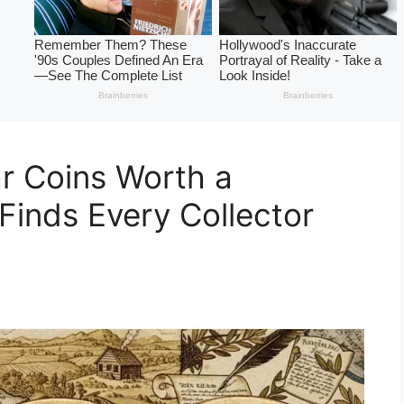
ar Coins Worth a
Finds Every Collector