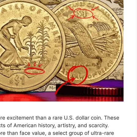
ore excitement than a rare U.S. dollar coin. These
ts of American history, artistry, and scarcity.
re than face value, a select group of ultra-rare