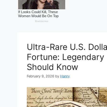
Ultra-Rare U.S. Doll
Fortune: Legendary 
Should Know
February 9, 2026
by
Hanry