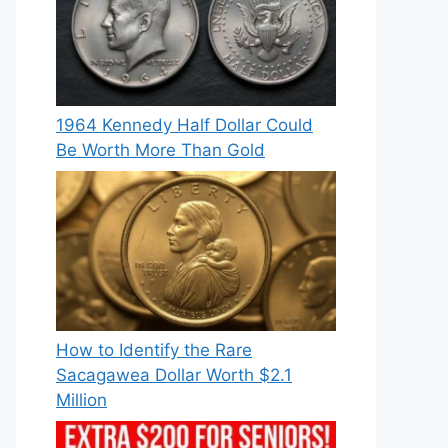
1964 Kennedy Half Dollar Could
Be Worth More Than Gold
How to Identify the Rare
Sacagawea Dollar Worth $2.1
Million