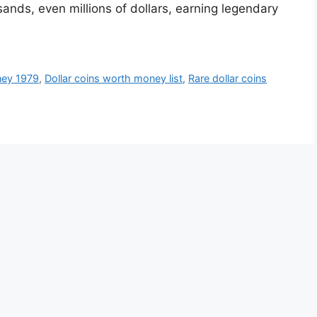
nds, even millions of dollars, earning legendary
ney 1979
,
Dollar coins worth money list
,
Rare dollar coins