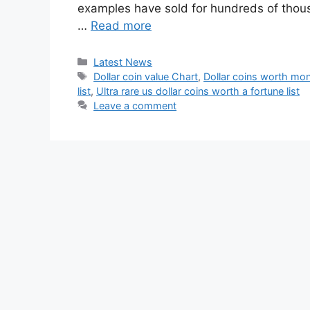
examples have sold for hundreds of thousa
…
Read more
Categories
Latest News
Tags
Dollar coin value Chart
,
Dollar coins worth mo
list
,
Ultra rare us dollar coins worth a fortune list
Leave a comment