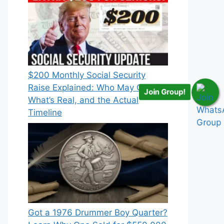
$200 Monthly Social Security
Raise Explained: Who May Qualify,
Join Group!
What’s Real, and the Actual
Timeline
Got a 1976 Drummer Boy Quarter?