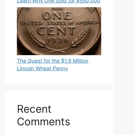
Learn Why One Sold for $550,000
The Quest for the $1.9 Million
Lincoln Wheat Penny
Recent
Comments