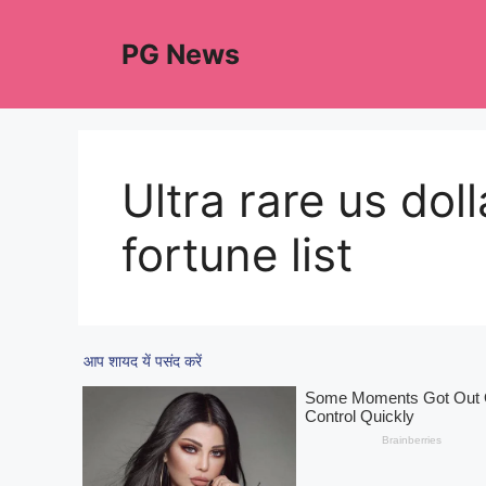
Skip
to
PG News
content
Ultra rare us dol
fortune list