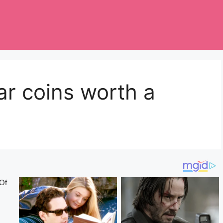
lar coins worth a