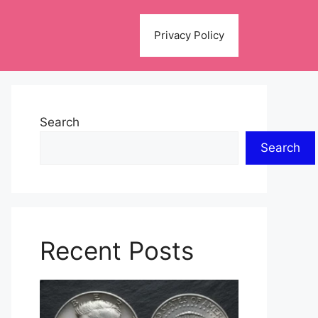
Privacy Policy
Search
Search
Recent Posts