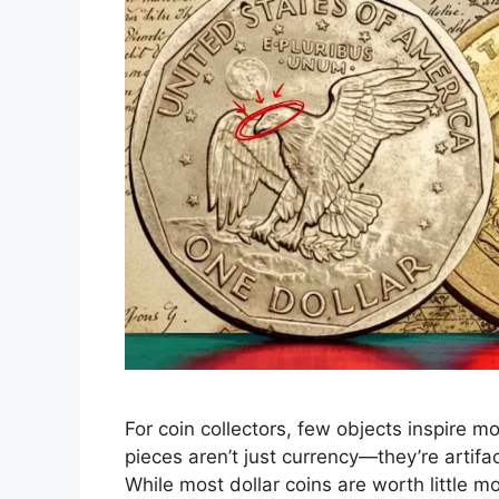
For coin collectors, few objects inspire m
pieces aren’t just currency—they’re artifac
While most dollar coins are worth little mo