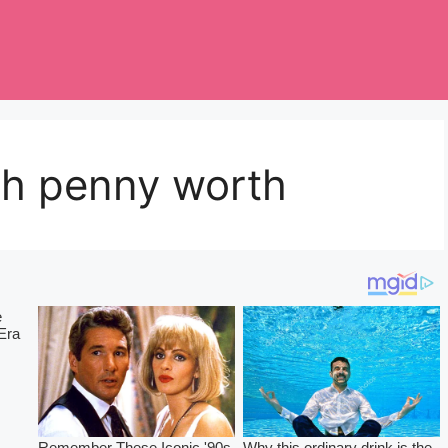
h penny worth