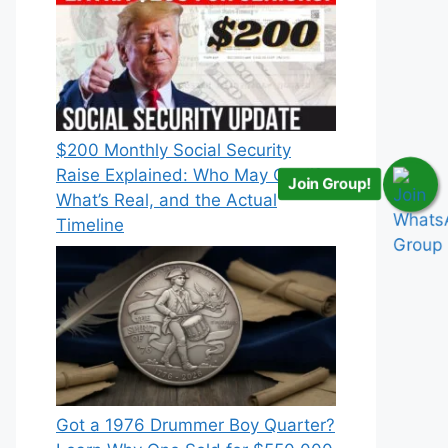
$200 Monthly Social Security
Raise Explained: Who May Qualify,
Join Group!
What’s Real, and the Actual
Timeline
Got a 1976 Drummer Boy Quarter?