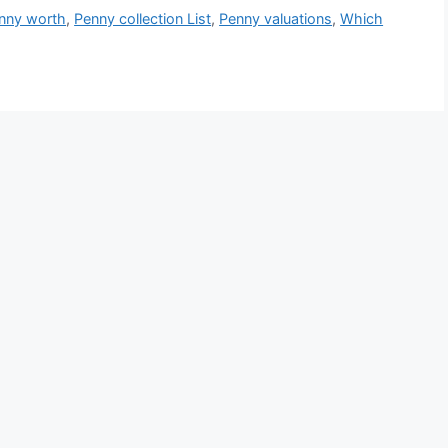
nny worth
,
Penny collection List
,
Penny valuations
,
Which