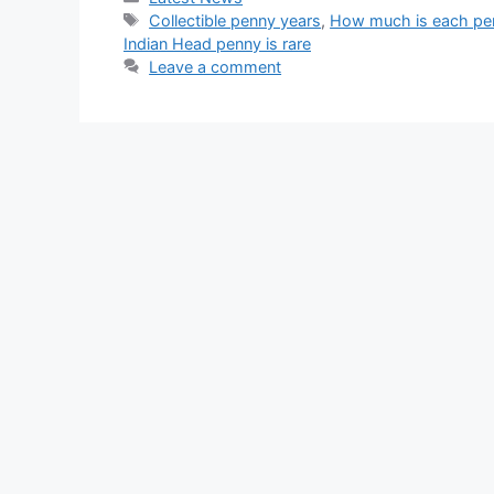
Tags
Collectible penny years
,
How much is each pe
Indian Head penny is rare
Leave a comment