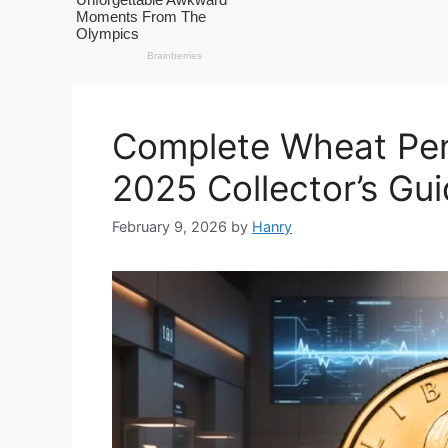
Complete Wheat Pen
2025 Collector’s Gu
February 9, 2026
by
Hanry