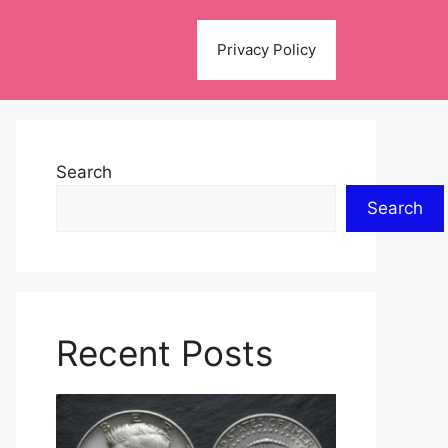
Privacy Policy
Search
Search
Recent Posts