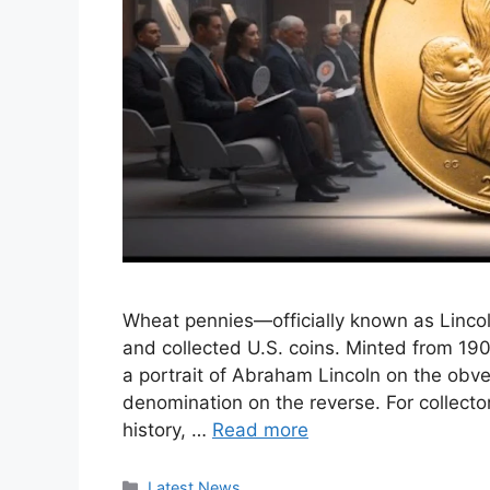
Wheat pennies—officially known as Linc
and collected U.S. coins. Minted from 190
a portrait of Abraham Lincoln on the obve
denomination on the reverse. For collecto
history, …
Read more
Categories
Latest News