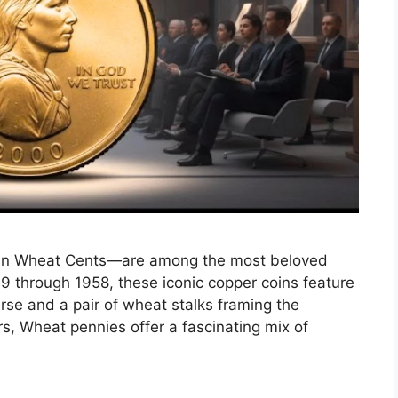
oln Wheat Cents—are among the most beloved
9 through 1958, these iconic copper coins feature
rse and a pair of wheat stalks framing the
rs, Wheat pennies offer a fascinating mix of