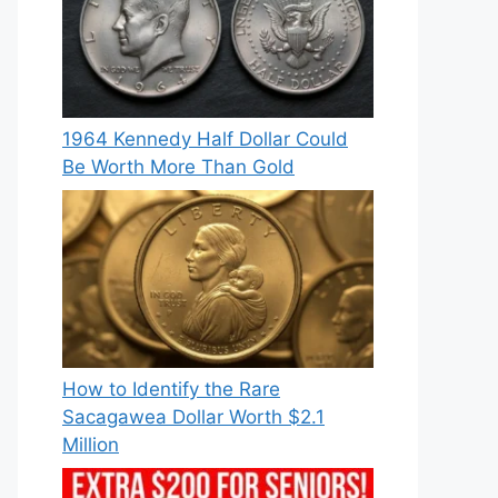
1964 Kennedy Half Dollar Could
Be Worth More Than Gold
How to Identify the Rare
Sacagawea Dollar Worth $2.1
Million