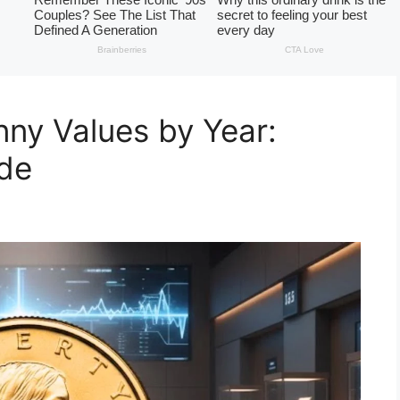
ny Values by Year:
ide