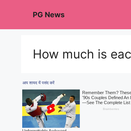
Skip
to
PG News
content
How much is eac