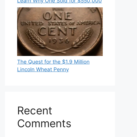
Learn Why One Sold for $550,000
The Quest for the $1.9 Million
Lincoln Wheat Penny
Recent
Comments