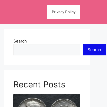
Privacy Policy
Search
Search
Recent Posts