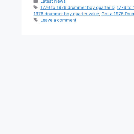
Categories
Latest News
Tags
1776 to 1976 drummer boy quarter D
,
1776 to 
1976 drummer boy quarter value
,
Got a 1976 Dru
Leave a comment