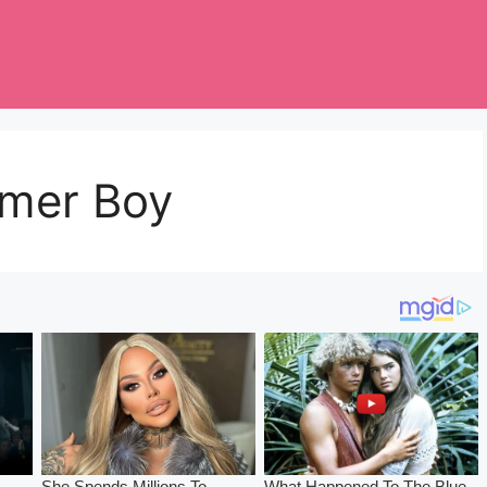
mmer Boy