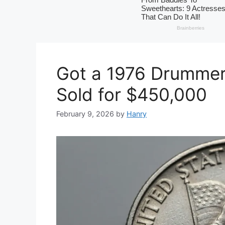
Got a 1976 Drummer
Sold for $450,000
February 9, 2026
by
Hanry