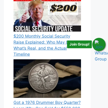
$200 Monthly Social Security
Raise Explained: Who May Qualify,
Join Group!
What’s Real, and the Actual
Timeline
Got a 1976 Drummer Boy Quarter?