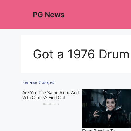
Skip
to
PG News
content
Got a 1976 Dru