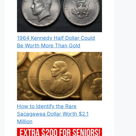
1964 Kennedy Half Dollar Could
Be Worth More Than Gold
How to Identify the Rare
Sacagawea Dollar Worth $2.1
Million