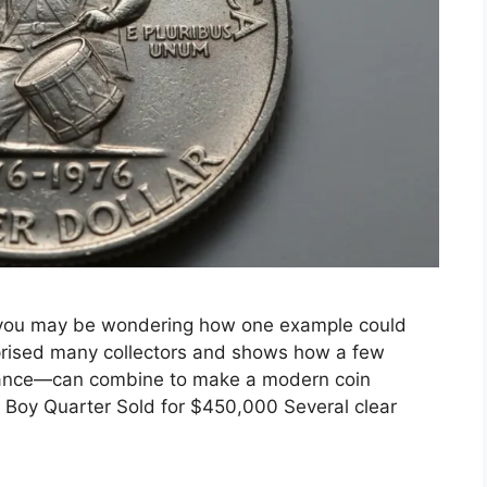
 you may be wondering how one example could
rprised many collectors and shows how a few
enance—can combine to make a modern coin
Boy Quarter Sold for $450,000 Several clear