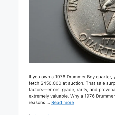
If you own a 1976 Drummer Boy quarter,
fetch $450,000 at auction. That sale su
factors—errors, grade, rarity, and prov
extremely valuable. Why a 1976 Drummer 
reasons …
Read more