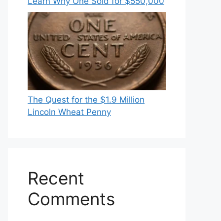
Learn Why One Sold for $550,000
The Quest for the $1.9 Million
Lincoln Wheat Penny
Recent
Comments