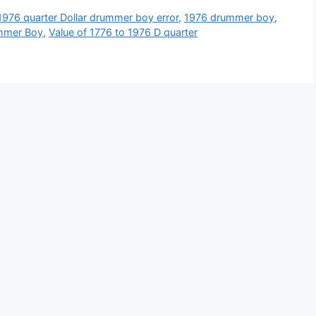
1976 quarter Dollar drummer boy error
,
1976 drummer boy
,
mmer Boy
,
Value of 1776 to 1976 D quarter