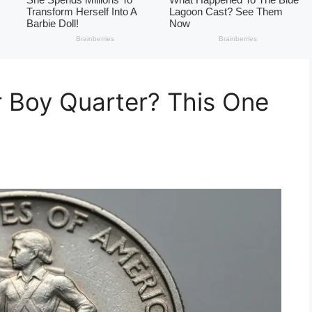
 Boy Quarter? This One