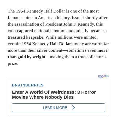
The 1964 Kennedy Half Dollar is one of the most
famous coins in American history. Issued shortly after
the assassination of President John F. Kennedy, this
coin captured national emotion and quickly became a
treasured keepsake. While millions were minted,
certain 1964 Kennedy Half Dollars today are worth far
more than their silver content—sometimes even
more
than gold by weight
—making them a true collector’s
prize.