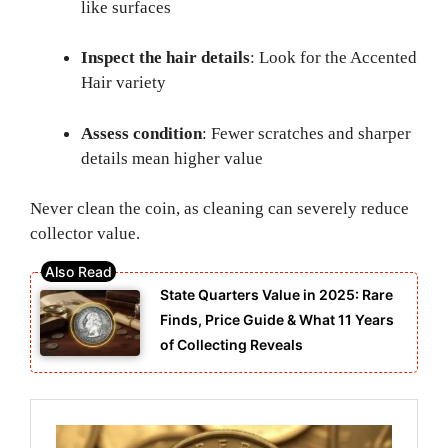
like surfaces
Inspect the hair details
: Look for the Accented
Hair variety
Assess condition
: Fewer scratches and sharper
details mean higher value
Never clean the coin, as cleaning can severely reduce
collector value.
State Quarters Value in 2025: Rare
Finds, Price Guide & What 11 Years
of Collecting Reveals