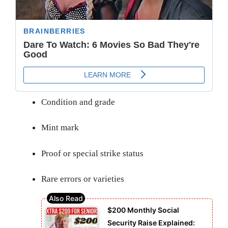
Condition and grade
Mint mark
Proof or special strike status
Rare errors or varieties
$200 Monthly Social
Security Raise Explained: