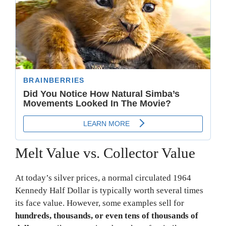
Melt Value vs. Collector Value
At today’s silver prices, a normal circulated 1964
Kennedy Half Dollar is typically worth several times
its face value. However, some examples sell for
hundreds, thousands, or even tens of thousands of