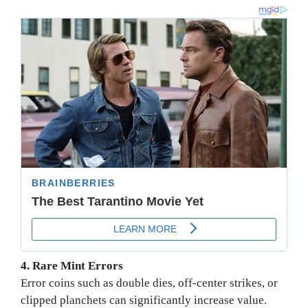
4. Rare Mint Errors
Error coins such as double dies, off-center strikes, or
clipped planchets can significantly increase value.