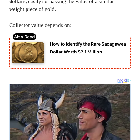
dollars
, easily surpassing the value of a similar-
weight piece of gold.
Collector value depends on:
How to Identify the Rare Sacagawea
Dollar Worth $2.1 Million