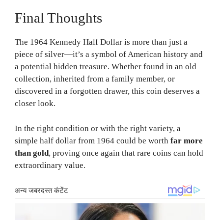
Final Thoughts
The 1964 Kennedy Half Dollar is more than just a
piece of silver—it’s a symbol of American history and
a potential hidden treasure. Whether found in an old
collection, inherited from a family member, or
discovered in a forgotten drawer, this coin deserves a
closer look.
In the right condition or with the right variety, a
simple half dollar from 1964 could be worth
far more
than gold
, proving once again that rare coins can hold
extraordinary value.