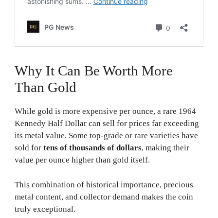
Why It Can Be Worth More
Than Gold
While gold is more expensive per ounce, a rare 1964
Kennedy Half Dollar can sell for prices far exceeding
its metal value. Some top-grade or rare varieties have
sold for
tens of thousands of dollars
, making their
value per ounce higher than gold itself.
This combination of historical importance, precious
metal content, and collector demand makes the coin
truly exceptional.