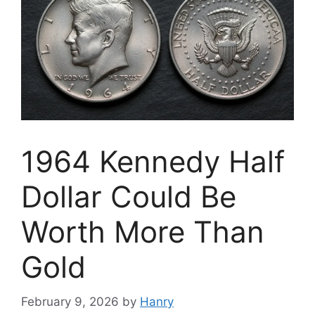
1964 Kennedy Half
Dollar Could Be
Worth More Than
Gold
February 9, 2026
by
Hanry