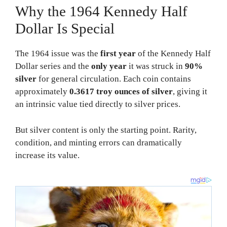
Why the 1964 Kennedy Half
Dollar Is Special
The 1964 issue was the
first year
of the Kennedy Half
Dollar series and the
only year
it was struck in
90%
silver
for general circulation. Each coin contains
approximately
0.3617 troy ounces of silver
, giving it
an intrinsic value tied directly to silver prices.
But silver content is only the starting point. Rarity,
condition, and minting errors can dramatically
increase its value.