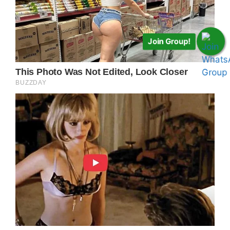
Join Group!