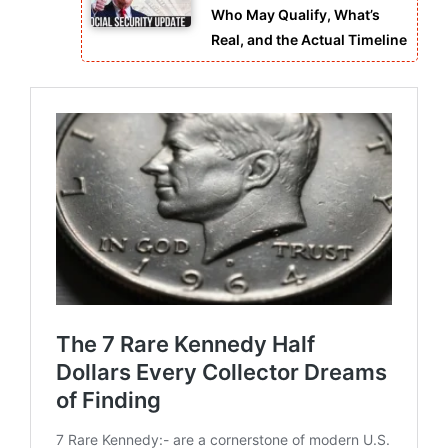
Who May Qualify, What’s
Real, and the Actual Timeline