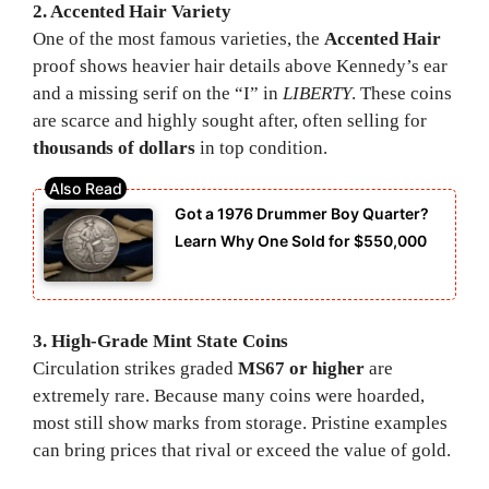
2. Accented Hair Variety
One of the most famous varieties, the
Accented Hair
proof shows heavier hair details above Kennedy’s ear
and a missing serif on the “I” in
LIBERTY
. These coins
are scarce and highly sought after, often selling for
thousands of dollars
in top condition.
Got a 1976 Drummer Boy Quarter?
Learn Why One Sold for $550,000
3. High-Grade Mint State Coins
Circulation strikes graded
MS67 or higher
are
extremely rare. Because many coins were hoarded,
most still show marks from storage. Pristine examples
can bring prices that rival or exceed the value of gold.