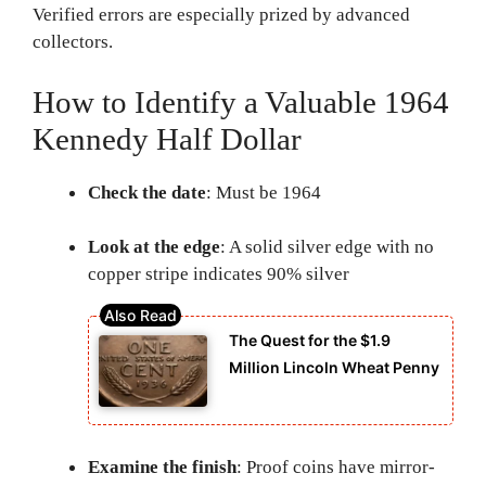
Verified errors are especially prized by advanced
collectors.
How to Identify a Valuable 1964
Kennedy Half Dollar
Check the date
: Must be 1964
Look at the edge
: A solid silver edge with no
copper stripe indicates 90% silver
The Quest for the $1.9
Million Lincoln Wheat Penny
Examine the finish
: Proof coins have mirror-