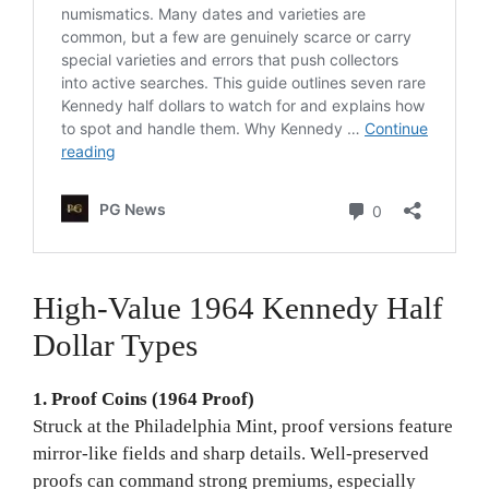
High-Value 1964 Kennedy Half
Dollar Types
1. Proof Coins (1964 Proof)
Struck at the Philadelphia Mint, proof versions feature
mirror-like fields and sharp details. Well-preserved
proofs can command strong premiums, especially