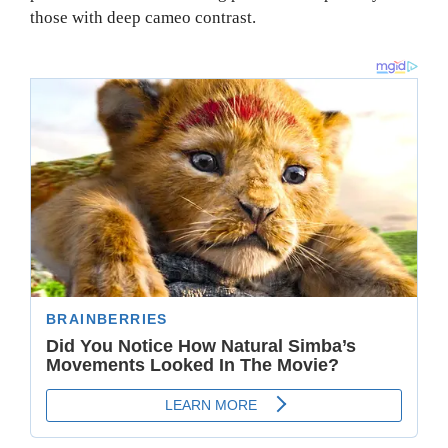
those with deep cameo contrast.