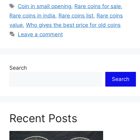
Tags
Coin in small opening
,
Rare coins for sale
,
Rare coins in india
,
Rare coins list
,
Rare coins
value
,
Who gives the best price for old coins
Leave a comment
Search
Search
Recent Posts