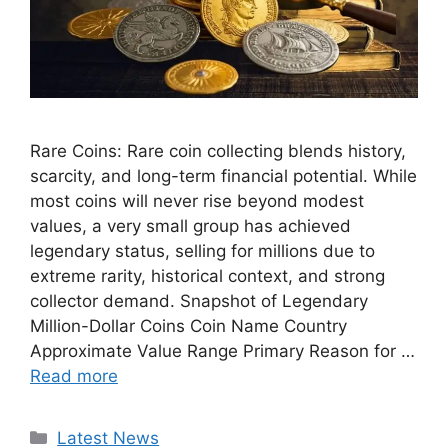
Rare Coins: Rare coin collecting blends history,
scarcity, and long-term financial potential. While
most coins will never rise beyond modest
values, a very small group has achieved
legendary status, selling for millions due to
extreme rarity, historical context, and strong
collector demand. Snapshot of Legendary
Million-Dollar Coins Coin Name Country
Approximate Value Range Primary Reason for …
Read more
Categories
Latest News