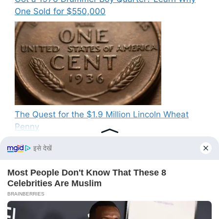
One Sold for $550,000
The Quest for the $1.9 Million Lincoln Wheat
Penny
Recent Comments
No comments to show.