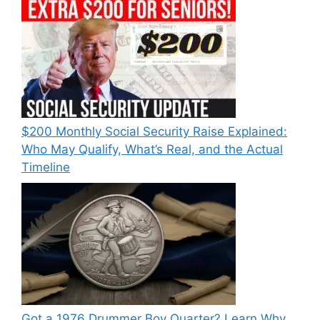
$200 Monthly Social Security Raise Explained:
Who May Qualify, What’s Real, and the Actual
Timeline
Got a 1976 Drummer Boy Quarter? Learn Why