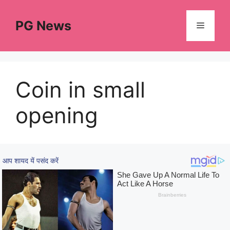
Skip
to
PG News
Menu
content
Coin in small
opening