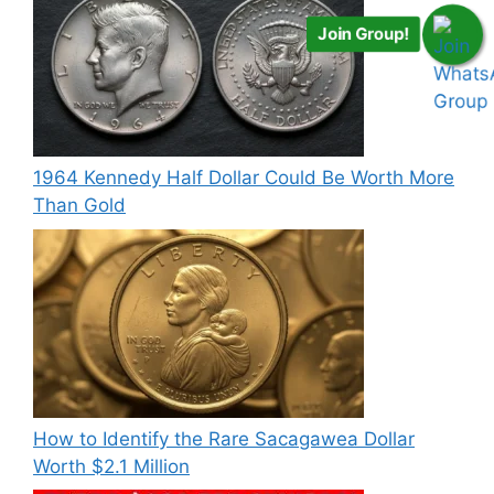
Join Group!
1964 Kennedy Half Dollar Could Be Worth More
Than Gold
How to Identify the Rare Sacagawea Dollar
Worth $2.1 Million