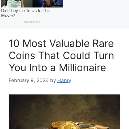
10 Most Valuable Rare
Coins That Could Turn
You Into a Millionaire
February 9, 2026
by
Hanry