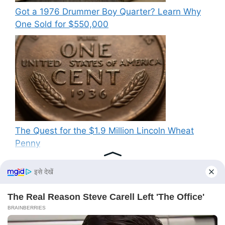
Got a 1976 Drummer Boy Quarter? Learn Why
One Sold for $550,000
The Quest for the $1.9 Million Lincoln Wheat
Penny
Recent Comments