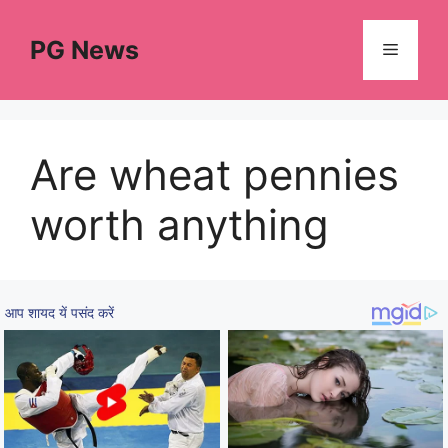
Skip
to
PG News
Menu
content
Are wheat pennies
worth anything