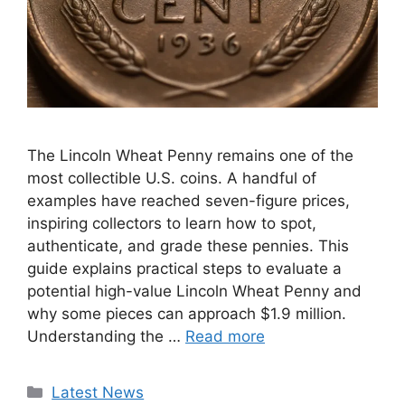
The Lincoln Wheat Penny remains one of the
most collectible U.S. coins. A handful of
examples have reached seven-figure prices,
inspiring collectors to learn how to spot,
authenticate, and grade these pennies. This
guide explains practical steps to evaluate a
potential high-value Lincoln Wheat Penny and
why some pieces can approach $1.9 million.
Understanding the …
Read more
Categories
Latest News