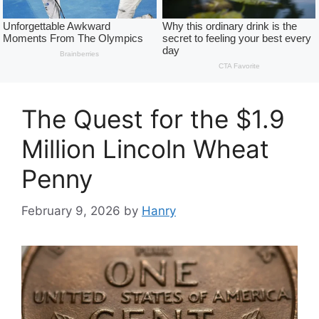
The Quest for the $1.9
Million Lincoln Wheat
Penny
February 9, 2026
by
Hanry