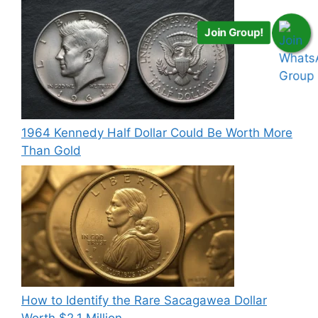
Join Group!
1964 Kennedy Half Dollar Could Be Worth More
Than Gold
How to Identify the Rare Sacagawea Dollar