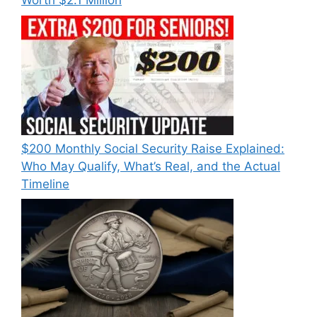
Worth $2.1 Million
$200 Monthly Social Security Raise Explained:
Who May Qualify, What’s Real, and the Actual
Timeline