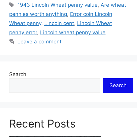
Tags
1943 Lincoln Wheat penny value
,
Are wheat
pennies worth anything
,
Error coin Lincoln
Wheat penny
,
Lincoln cent
,
Lincoln Wheat
penny error
,
Lincoln wheat penny value
Leave a comment
Search
Search
Recent Posts