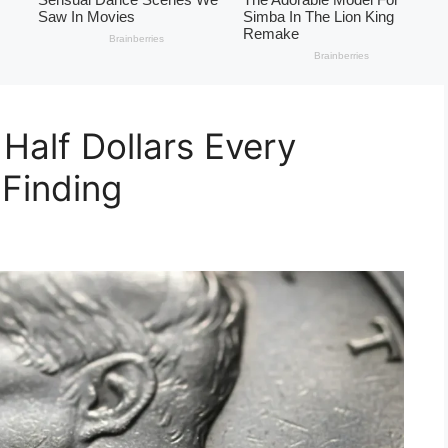
Half Dollars Every
 Finding