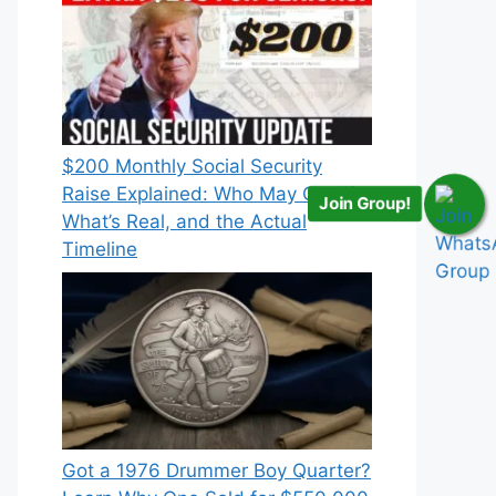
$200 Monthly Social Security
Raise Explained: Who May Qualify,
Join Group!
What’s Real, and the Actual
Timeline
Got a 1976 Drummer Boy Quarter?