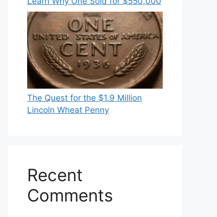
Learn Why One Sold for $550,000
The Quest for the $1.9 Million
Lincoln Wheat Penny
Recent
Comments