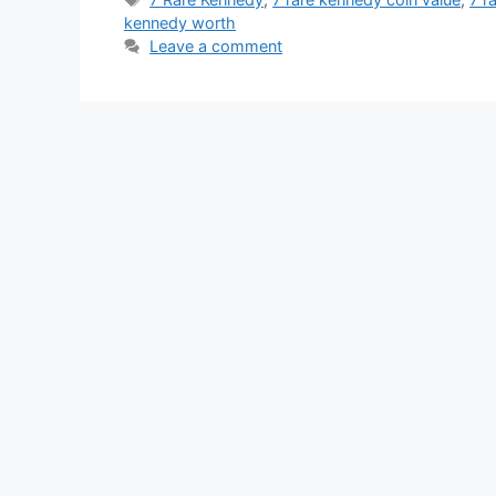
kennedy worth
Leave a comment