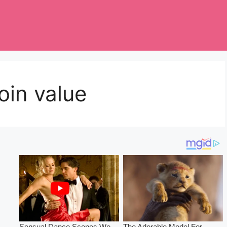
oin value