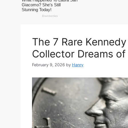
The 7 Rare Kennedy 
Collector Dreams of
February 9, 2026
by
Hanry