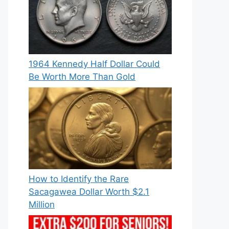
1964 Kennedy Half Dollar Could
Be Worth More Than Gold
How to Identify the Rare
Sacagawea Dollar Worth $2.1
Million