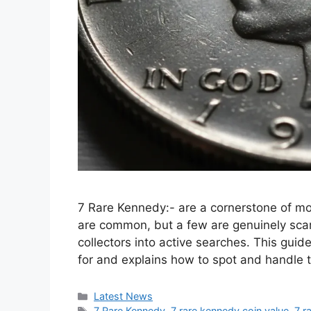
7 Rare Kennedy:- are a cornerstone of m
are common, but a few are genuinely scarc
collectors into active searches. This guid
for and explains how to spot and handl
Categories
Latest News
Tags
7 Rare Kennedy
,
7 rare kennedy coin value
,
7 r