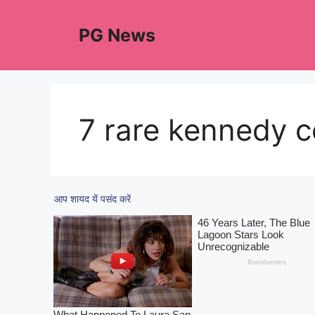
Skip
to
PG News
content
7 rare kennedy c