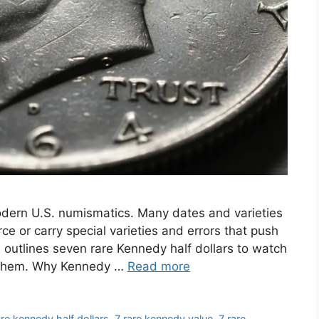
odern U.S. numismatics. Many dates and varieties
e or carry special varieties and errors that push
e outlines seven rare Kennedy half dollars to watch
e them. Why Kennedy …
Read more
are kennedy half dollars
,
7 rare kennedy value
,
7 rare