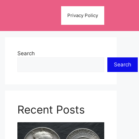
Privacy Policy
Search
Search
Recent Posts