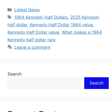
Categories
Latest News
Tags
1964 Kennedy Half Dollars
,
2025 Kennedy
half dollar
,
Kennedy Half Dollar 1964 value
,
Kennedy Half Dollar value
,
What makes a 1964
Kennedy half dollar rare
Leave a comment
Search
Search