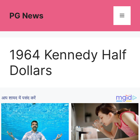
Skip
to
PG News
Menu
content
1964 Kennedy Half
Dollars