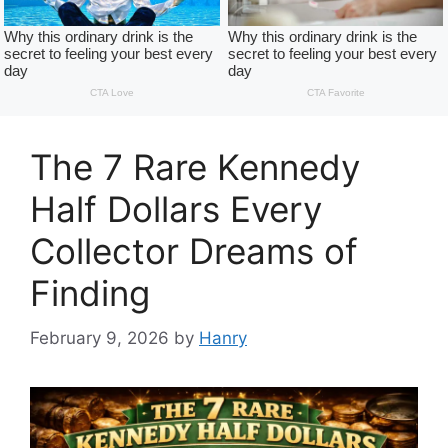
The 7 Rare Kennedy
Half Dollars Every
Collector Dreams of
Finding
February 9, 2026
by
Hanry