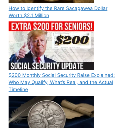
How to Identify the Rare Sacagawea Dollar
Worth $2.1 Million
$200 Monthly Social Security Raise Explained:
Who May Qualify, What’s Real, and the Actual
Timeline