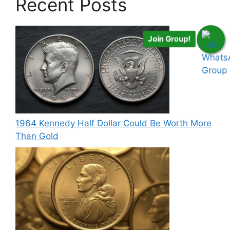
Recent Posts
Join Group!
1964 Kennedy Half Dollar Could Be Worth More
Than Gold