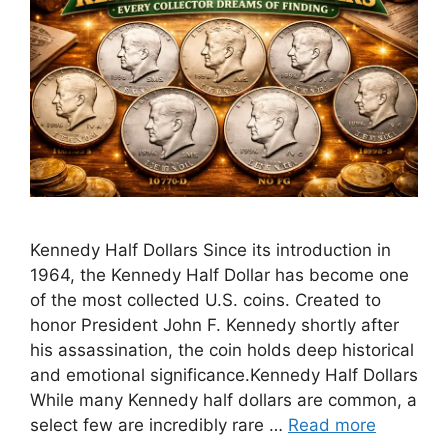
Kennedy Half Dollars Since its introduction in
1964, the Kennedy Half Dollar has become one
of the most collected U.S. coins. Created to
honor President John F. Kennedy shortly after
his assassination, the coin holds deep historical
and emotional significance.Kennedy Half Dollars
While many Kennedy half dollars are common, a
select few are incredibly rare …
Read more