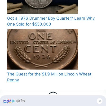
Got a 1976 Drummer Boy Quarter? Learn Why
One Sold for $550,000
The Quest for the $1.9 Million Lincoln Wheat
Penny