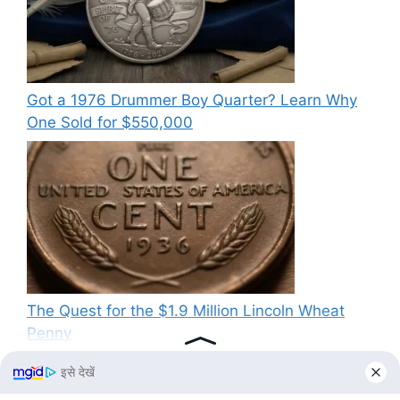
Got a 1976 Drummer Boy Quarter? Learn Why
One Sold for $550,000
The Quest for the $1.9 Million Lincoln Wheat
Penny