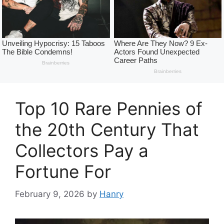
Top 10 Rare Pennies of
the 20th Century That
Collectors Pay a
Fortune For
February 9, 2026
by
Hanry