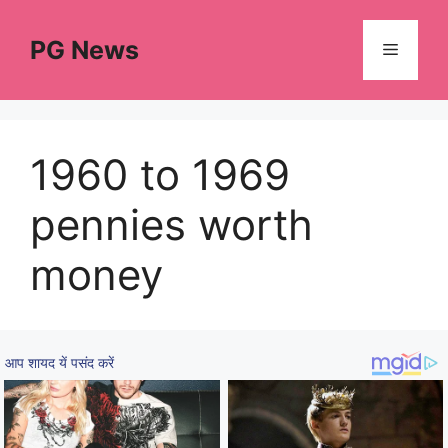
Skip
to
PG News
Menu
content
1960 to 1969
pennies worth
money