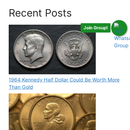
Recent Posts
Join Group!
1964 Kennedy Half Dollar Could Be Worth More
Than Gold