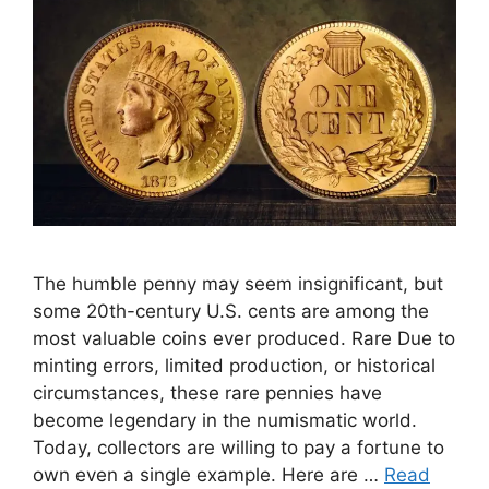
The humble penny may seem insignificant, but
some 20th-century U.S. cents are among the
most valuable coins ever produced. Rare Due to
minting errors, limited production, or historical
circumstances, these rare pennies have
become legendary in the numismatic world.
Today, collectors are willing to pay a fortune to
own even a single example. Here are …
Read