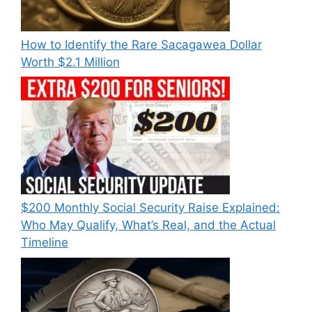
How to Identify the Rare Sacagawea Dollar
Worth $2.1 Million
$200 Monthly Social Security Raise Explained:
Who May Qualify, What’s Real, and the Actual
Timeline