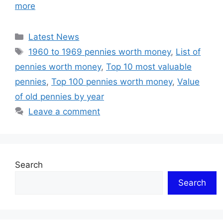
more
Categories
Latest News
Tags
1960 to 1969 pennies worth money
,
List of
pennies worth money
,
Top 10 most valuable
pennies
,
Top 100 pennies worth money
,
Value
of old pennies by year
Leave a comment
Search
Search