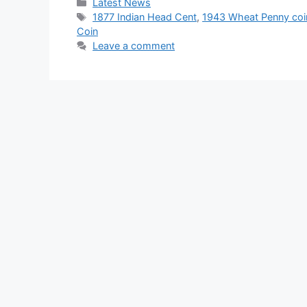
Categories
Latest News
Tags
1877 Indian Head Cent
,
1943 Wheat Penny coi
Coin
Leave a comment