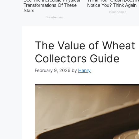
The Value of Wheat 
Collectors Guide
February 9, 2026
by
Hanry