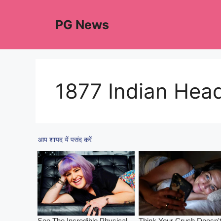
Skip
to
PG News
content
1877 Indian Hea