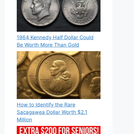
1964 Kennedy Half Dollar Could
Be Worth More Than Gold
How to Identify the Rare
Sacagawea Dollar Worth $2.1
Million