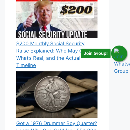
$200 Monthly Social Security
Raise Explained: Who May Qualify,
Join Group!
What’s Real, and the Actual
Timeline
Got a 1976 Drummer Boy Quarter?