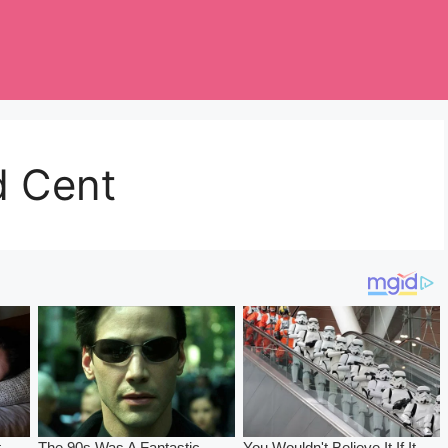
d Cent