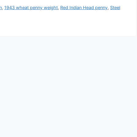
n
,
1943 wheat penny weight
,
Red Indian Head penny
,
Steel