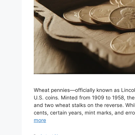
Wheat pennies—officially known as Linc
U.S. coins. Minted from 1909 to 1958, th
and two wheat stalks on the reverse. Whi
cents, certain years, mint marks, and er
more