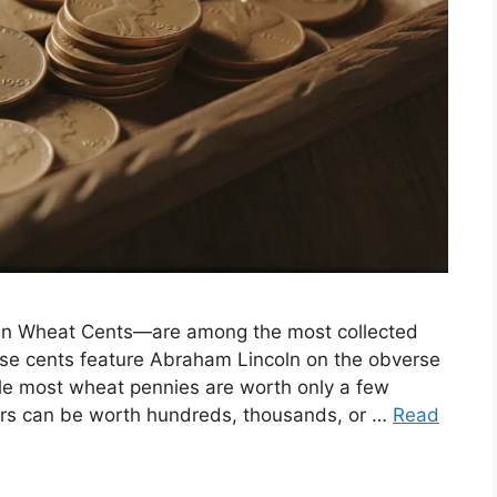
oln Wheat Cents—are among the most collected
ese cents feature Abraham Lincoln on the obverse
le most wheat pennies are worth only a few
rors can be worth hundreds, thousands, or …
Read