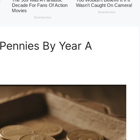
Pennies By Year A