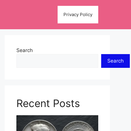
Privacy Policy
Search
Search
Recent Posts