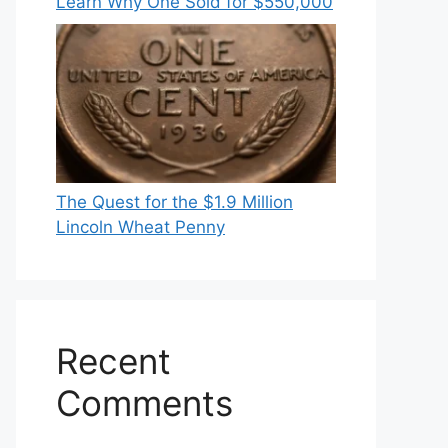
Learn Why One Sold for $550,000
The Quest for the $1.9 Million
Lincoln Wheat Penny
Recent
Comments