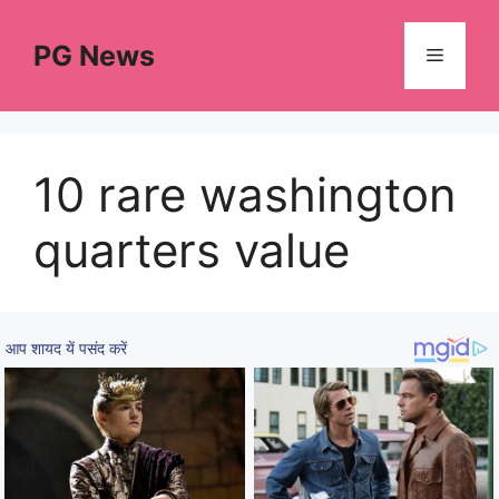
Skip
to
PG News
Menu
content
10 rare washington
quarters value