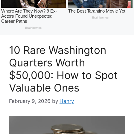
10 Rare Washington
Quarters Worth
$50,000: How to Spot
Valuable Ones
February 9, 2026
by
Hanry