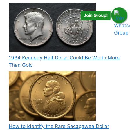
Join Group!
1964 Kennedy Half Dollar Could Be Worth More
Than Gold
How to Identify the Rare Sacagawea Dollar