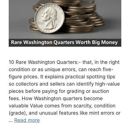
10 Rare Washington Quarters:- that, in the right
condition or as unique errors, can reach five-
figure prices. It explains practical spotting tips
so collectors and sellers can identify high-value
pieces before paying for grading or auction
fees. How Washington quarters become
valuable Value comes from scarcity, condition
(grade), and unusual features like mint errors or
…
Read more