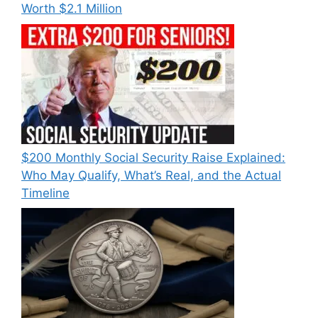
Worth $2.1 Million
$200 Monthly Social Security Raise Explained:
Who May Qualify, What’s Real, and the Actual
Timeline