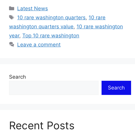
Categories
Latest News
Tags
10 rare washington quarters
,
10 rare
washington quarters value
,
10 rare washington
year
,
Top 10 rare washington
Leave a comment
Search
Search
Recent Posts