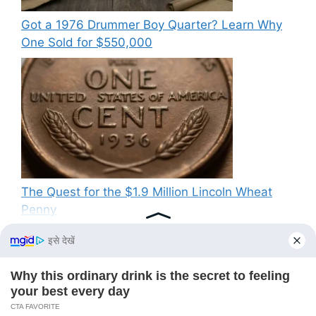
Got a 1976 Drummer Boy Quarter? Learn Why
One Sold for $550,000
The Quest for the $1.9 Million Lincoln Wheat
Penny
Recent Comments