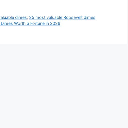
aluable dimes
,
25 most valuable Roosevelt dimes
,
 Dimes Worth a Fortune in 2026