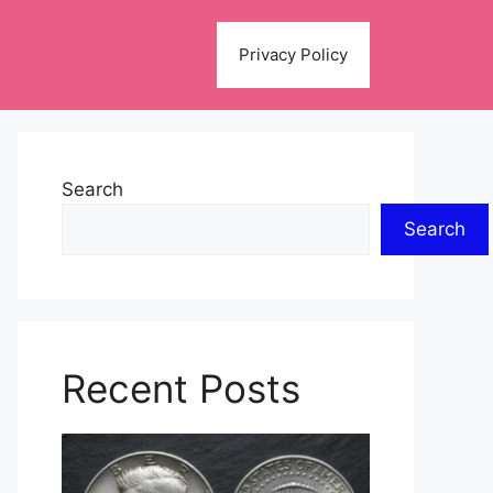
Privacy Policy
Search
Search
Recent Posts