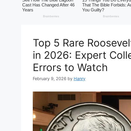
Top 5 Rare Roosevel
in 2026: Expert Coll
Errors to Watch
February 9, 2026
by
Hanry