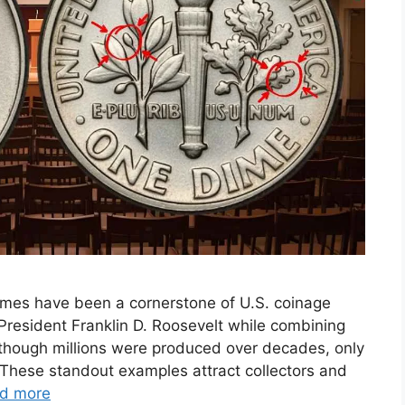
imes have been a cornerstone of U.S. coinage
 President Franklin D. Roosevelt while combining
 Although millions were produced over decades, only
 These standout examples attract collectors and
d more