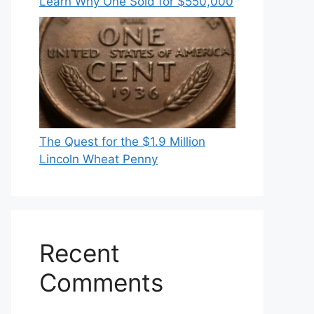
Learn Why One Sold for $550,000
The Quest for the $1.9 Million
Lincoln Wheat Penny
Recent
Comments