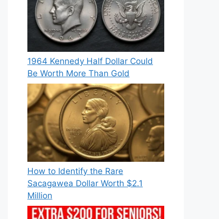
1964 Kennedy Half Dollar Could
Be Worth More Than Gold
How to Identify the Rare
Sacagawea Dollar Worth $2.1
Million