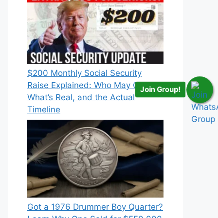
$200 Monthly Social Security
Raise Explained: Who May Qualify,
Join Group!
What’s Real, and the Actual
Timeline
Got a 1976 Drummer Boy Quarter?