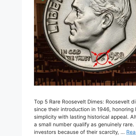
Top 5 Rare Roosevelt Dimes: Roosevelt d
since their introduction in 1946, honoring
simplicity with lasting historical appeal.
a small number qualify as genuinely rare.
investors because of their scarcity, …
Rea