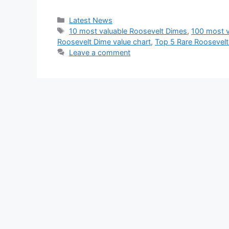
Categories
Latest News
Tags
10 most valuable Roosevelt Dimes
,
100 most v
Roosevelt Dime value chart
,
Top 5 Rare Roosevelt
Leave a comment