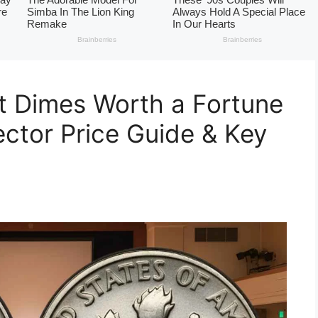
t Dimes Worth a Fortune
ector Price Guide & Key