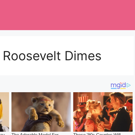
e Roosevelt Dimes