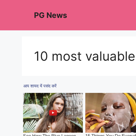
Skip
to
PG News
content
10 most valuabl