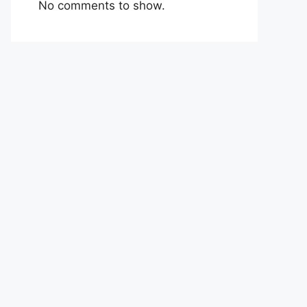
No comments to show.