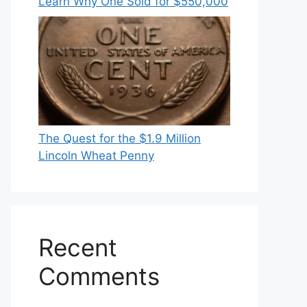
Learn Why One Sold for $550,000
The Quest for the $1.9 Million
Lincoln Wheat Penny
Recent
Comments