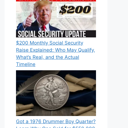
$200 Monthly Social Security
Raise Explained: Who May Qualify,
What’s Real, and the Actual
Timeline
Got a 1976 Drummer Boy Quarter?