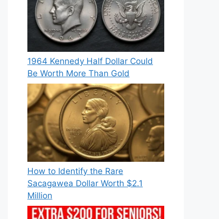
1964 Kennedy Half Dollar Could
Be Worth More Than Gold
How to Identify the Rare
Sacagawea Dollar Worth $2.1
Million