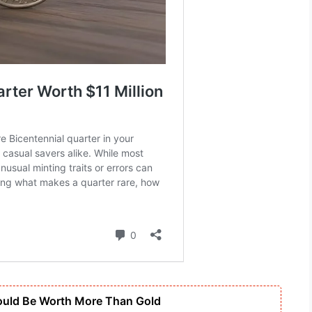
ould Be Worth More Than Gold