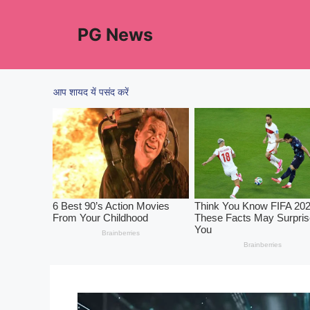
Skip
to
PG News
content