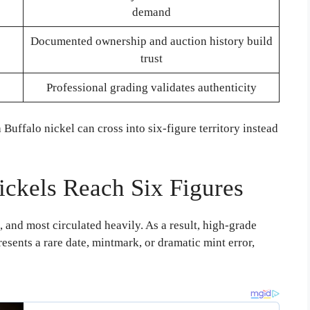
demand
Documented ownership and auction history build
trust
Professional grading validates authenticity
uffalo nickel can cross into six-figure territory instead
ickels Reach Six Figures
and most circulated heavily. As a result, high-grade
sents a rare date, mintmark, or dramatic mint error,