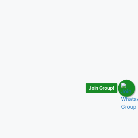
Join Group!