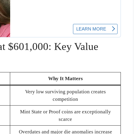
at $601,000: Key Value
Why It Matters
Very low surviving population creates
competition
Mint State or Proof coins are exceptionally
scarce
Overdates and major die anomalies increase