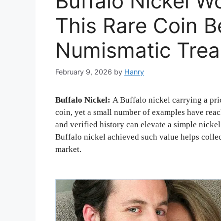
Buffalo Nickel 
This Rare Coin 
Numismatic Trea
February 9, 2026
by
Hanry
Buffalo Nickel:
A Buffalo nickel carrying a pri
coin, yet a small number of examples have reach
and verified history can elevate a simple nick
Buffalo nickel achieved such value helps collec
market.