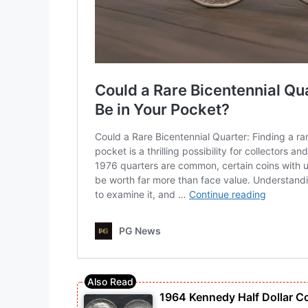
1964 Kennedy Half Dollar C