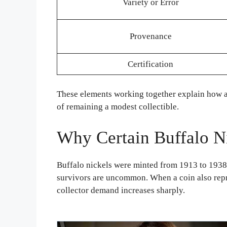
Variety or Error
Provenance
Certification
These elements working together explain how a B
of remaining a modest collectible.
Why Certain Buffalo N
Buffalo nickels were minted from 1913 to 1938, 
survivors are uncommon. When a coin also repre
collector demand increases sharply.