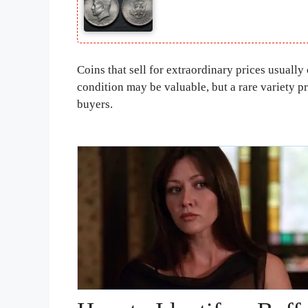
Coins that sell for extraordinary prices usually
condition may be valuable, but a rare variety p
buyers.