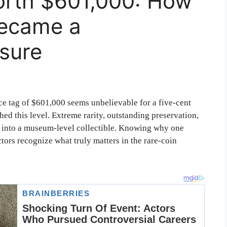
Worth $601,000: How
Became a
sure
ce tag of $601,000 seems unbelievable for a five-cent
ed this level. Extreme rarity, outstanding preservation,
el into a museum-level collectible. Knowing why one
tors recognize what truly matters in the rare-coin