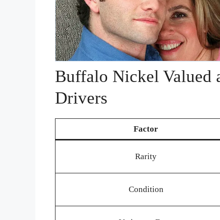
Buffalo Nickel Valued 
Drivers
Factor
Rarity
Condition