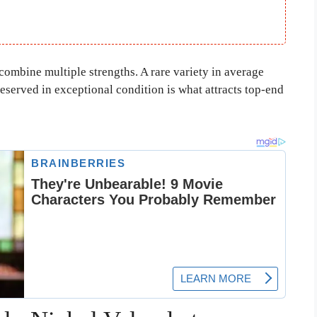
 combine multiple strengths. A rare variety in average
reserved in exceptional condition is what attracts top-end