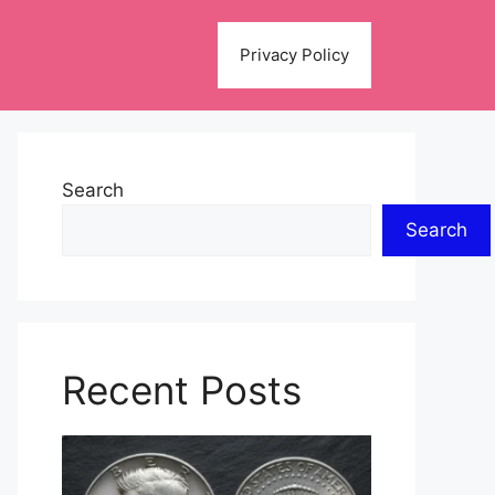
Privacy Policy
Search
Search
Recent Posts